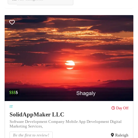
$$$
$
IT
Day Off
SolidAppMaker LLC
Software Development Company Mobile App Development Digital
Marketing Services,
Be the first to review!
Raleigh