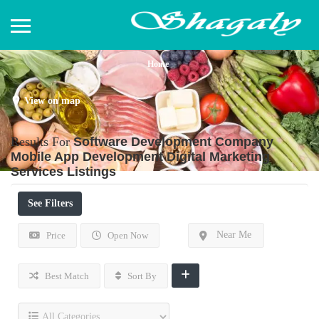
Home
View on map
Results For
Software Development Company
Mobile App Development Digital Marketing
Services
Listings
See Filters
Near Me
Price
Open Now
Best Match
Sort By