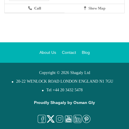
Call
Show Map
About Us
Contact
Blog
Copyright © 2026 Shagaly Ltd
20-22 WENLOCK ROAD LONDON ENGLAND N1 7GU
Tel +44 20 3432 5478
Proudly Shagaly by
Osman Gly