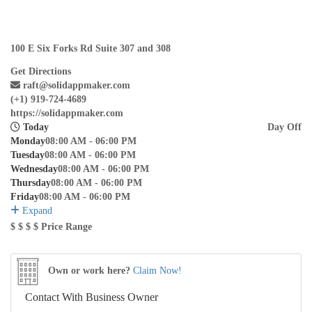
100 E Six Forks Rd Suite 307 and 308
Get Directions
raft@solidappmaker.com
(+1) 919-724-4689
https://solidappmaker.com
Today
Day Off
Monday
08:00 AM - 06:00 PM
Tuesday
08:00 AM - 06:00 PM
Wednesday
08:00 AM - 06:00 PM
Thursday
08:00 AM - 06:00 PM
Friday
08:00 AM - 06:00 PM
Expand
$
$
$
$
Price Range
Own or work here?
Claim Now!
Contact With Business Owner