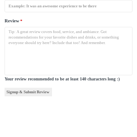
Review
*
Your review recommended to be at least 140 characters long :)