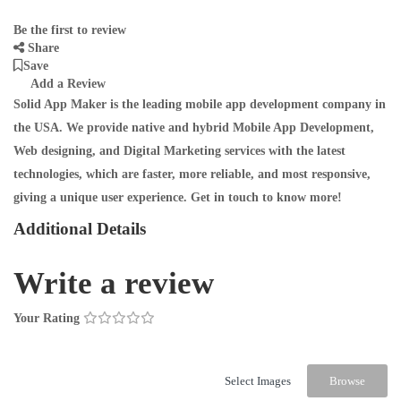
Be the first to review
Share
Save
Add a Review
Solid App Maker is the leading mobile app development company in
the USA. We provide native and hybrid Mobile App Development,
Web designing, and Digital Marketing services with the latest
technologies, which are faster, more reliable, and most responsive,
giving a unique user experience. Get in touch to know more!
Additional Details
Write a review
Your Rating
Select Images
Browse