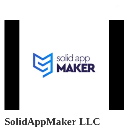
SolidAppMaker LLC