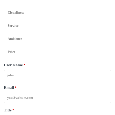
Cleanliness
Service
Ambience
Price
User Name
*
Email
*
Title
*