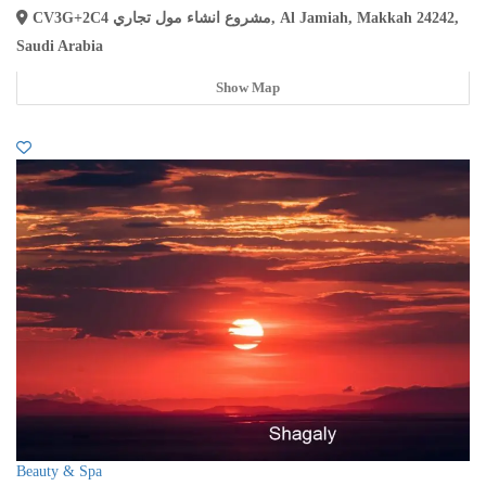
CV3G+2C4 مشروع انشاء مول تجاري, Al Jamiah, Makkah 24242,
Saudi Arabia
Show Map
Beauty & Spa