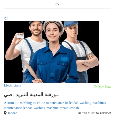
Call
Electricians
Open Now
ورشة المدينة للتبريد | صي...
Automatic washing machine maintenance in Jeddah washing machines
maintenance Jeddah washing machine repair Jeddah,
Jeddah
Be the first to review!