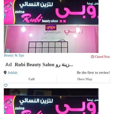
Beauty & Spa
Closed Now
Ad
Rubi Beauty Salon زينة رو...
Jeddah
Be the first to review!
Call
Show Map