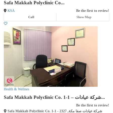
Safa Makkah Polyclinic Co...
KSA
Be the first to review!
Call
Show Map
Health & Wellnes
Safa Makkah Polyclinic Co. 1-1 – شركة عيادات...
Be the first to review!
Safa Makkah Polyclinic Co. 1-1 - شركة عيادات صفا مكة, 2327