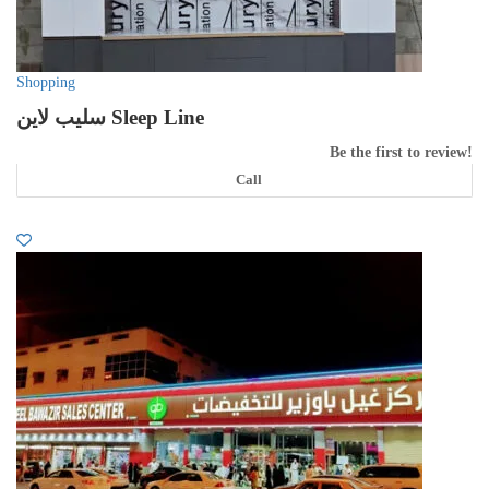
Shopping
سليب لاين Sleep Line
Be the first to review!
Call