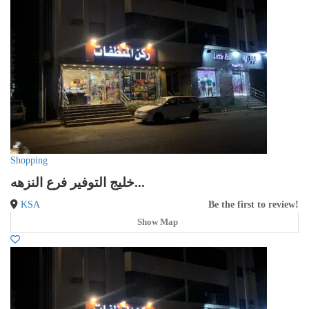
Shopping
خليج التوفير فرع النزهه...
KSA
Be the first to review!
Show Map