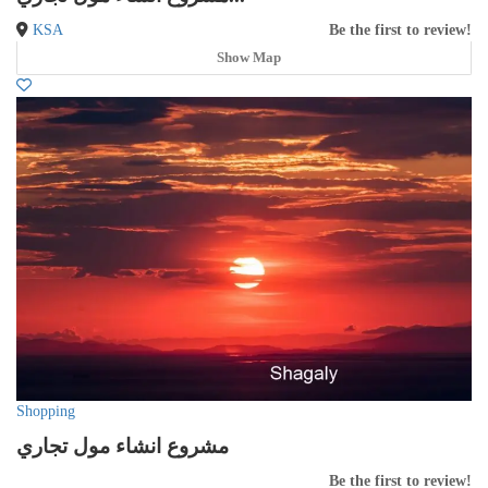
KSA
Be the first to review!
Show Map
Shopping
مشروع انشاء مول تجاري
Be the first to review!