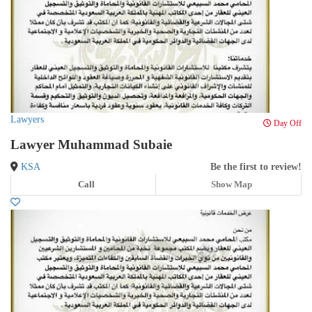
Lawyers
Day Off
Lawyer Muhammad Subaie
KSA
Be the first to review!
Call
Show Map