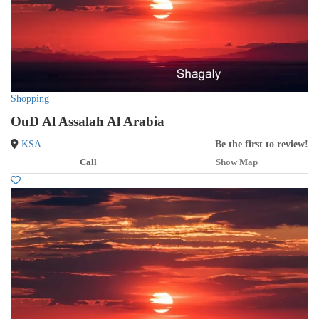
Shopping
OuD Al Assalah Al Arabia
KSA
Be the first to review!
Call
Show Map