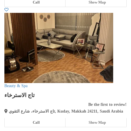
Call
Show Map
Beauty & Spa
تاج الاسترخاء
Be the first to review!
تاج الاسترخاء، شارع التقوي, Kuday, Makkah 24211, Saudi Arabia
Call
Show Map