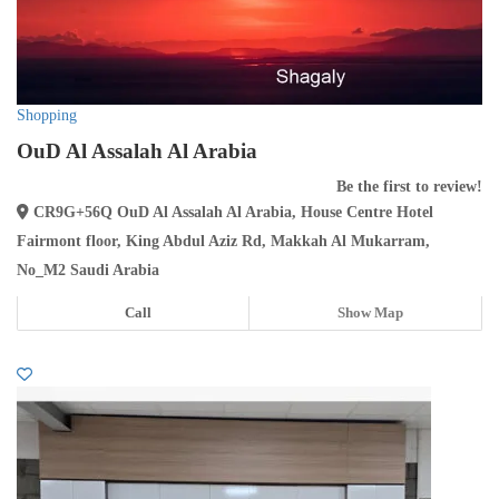
Shopping
OuD Al Assalah Al Arabia
Be the first to review!
CR9G+56Q OuD Al Assalah Al Arabia, House Centre Hotel
Fairmont floor, King Abdul Aziz Rd, Makkah Al Mukarram,
No_M2 Saudi Arabia
Call
Show Map