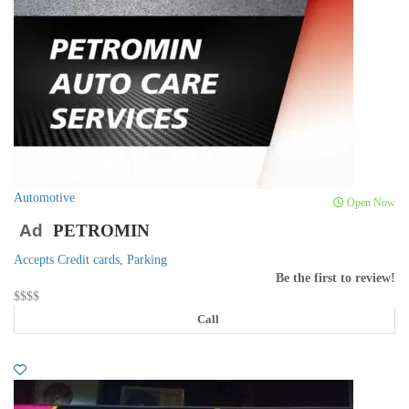
Automotive
Open Now
Ad
PETROMIN
Accepts Credit cards,
Parking
Be the first to review!
$$
$$
Call