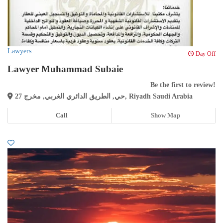
Lawyers
Day Off
Lawyer Muhammad Subaie
Be the first to review!
حي, الطريق الدائري الغربي, مخرج 27, Riyadh Saudi Arabia
Call
Show Map