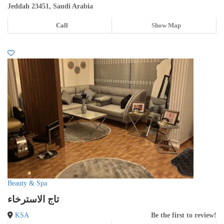
Jeddah 23451, Saudi Arabia
Call
Show Map
Beauty & Spa
تاج الاسترخاء
KSA
Be the first to review!