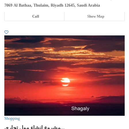
7069 Al Bathaa, Thulaim, Riyadh 12645, Saudi Arabia
Call
Show Map
Shopping
مشروع انشاء مول تجاري...