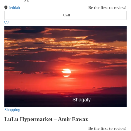
Jeddah
Be the first to review!
Call
Shopping
LuLu Hypermarket – Amir Fawaz
Be the first to review!