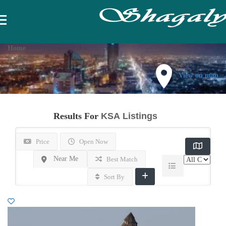
Home
KSA
View on map
Results For
KSA
Listings
Price
Open Now
Near Me
Best Match
Sort By