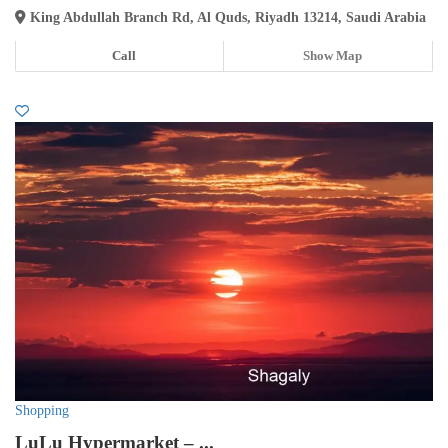
King Abdullah Branch Rd, Al Quds, Riyadh 13214, Saudi Arabia
Call
Show Map
Shopping
LuLu Hypermarket – ...