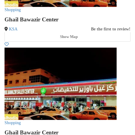
Shopping
Ghail Bawazir Center
KSA
Be the first to review!
Show Map
Shopping
Ghail Bawazir Center