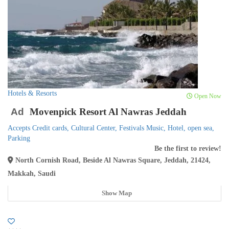
Hotels & Resorts
Open Now
Ad
Movenpick Resort Al Nawras Jeddah
Accepts Credit cards,
Cultural Center,
Festivals Music,
Hotel,
open sea,
Parking
Be the first to review!
North Cornish Road, Beside Al Nawras Square, Jeddah, 21424,
Makkah, Saudi
Show Map