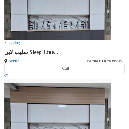
Shopping
سليب لاين Sleep Line...
Jeddah
Be the first to review!
Call