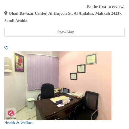
Be the first to review!
Ghail Bawazir Center, Al Hujoon St, Al Andalus, Makkah 24237,
Saudi Arabia
Show Map
Health & Wellnes