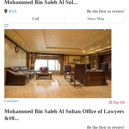
Mohammed Bin Saleh Al Sul...
KSA
Be the first to review!
Call
Show Map
Lawyers
Day Off
Mohammed Bin Saleh Al Sultan Office of Lawyers
&#0...
Be the first to review!