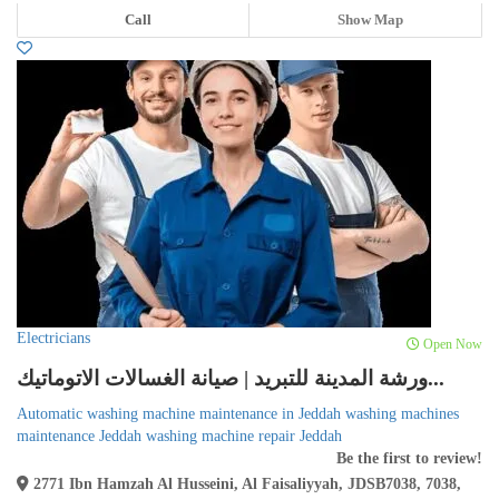
Call
Show Map
Electricians
Open Now
ورشة المدينة للتبريد | صيانة الغسالات الاتوماتيك...
Automatic washing machine maintenance in Jeddah washing machines
maintenance Jeddah washing machine repair Jeddah
Be the first to review!
2771 Ibn Hamzah Al Husseini, Al Faisaliyyah, JDSB7038, 7038,