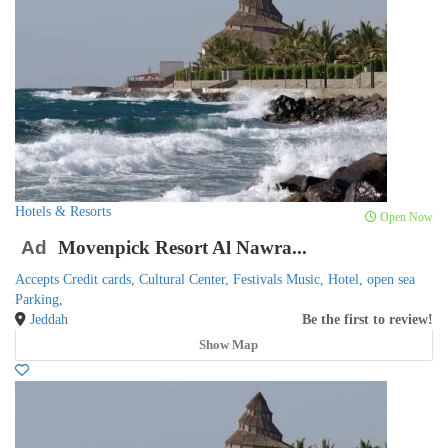
Hotels & Resorts
Open Now
Ad
Movenpick Resort Al Nawra...
Accepts Credit cards,
Cultural Center,
Festivals Music,
Hotel,
open sea
Parking,
Jeddah
Be the first to review!
Show Map