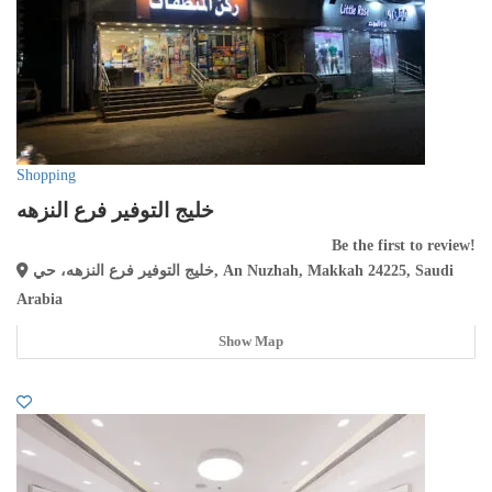
Shopping
خليج التوفير فرع النزهه
Be the first to review!
خليج التوفير فرع النزهه، حي, An Nuzhah, Makkah 24225, Saudi
Arabia
Show Map