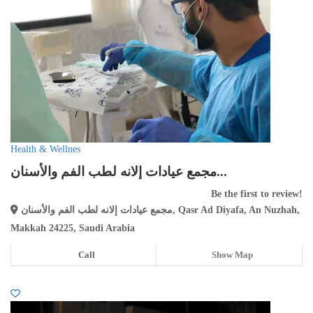
Health & Wellnes
مجمع عيادات إلانه لطب الفم والأسنان...
Be the first to review!
مجمع عيادات إلانه لطب الفم والأسنان, Qasr Ad Diyafa, An Nuzhah,
Makkah 24225, Saudi Arabia
Call
Show Map