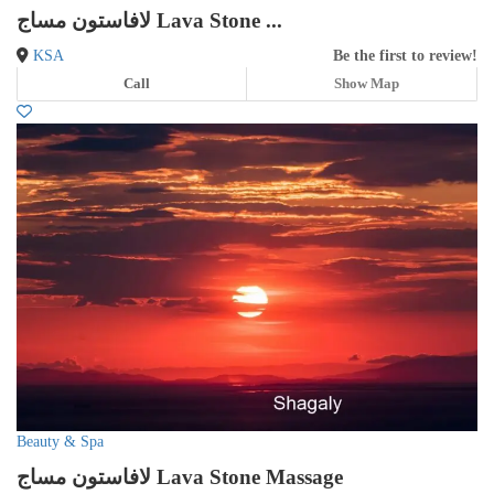
لافاستون مساج Lava Stone ...
KSA
Be the first to review!
Call
Show Map
Beauty & Spa
لافاستون مساج Lava Stone Massage