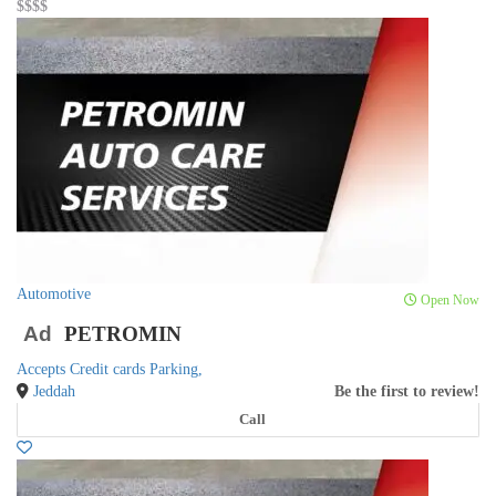
$$
$$
Automotive
Open Now
Ad
PETROMIN
Accepts Credit cards
Parking,
Jeddah
Be the first to review!
Call