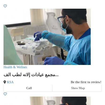
Health & Wellnes
مجمع عيادات إلانه لطب الف...
KSA
Be the first to review!
Call
Show Map