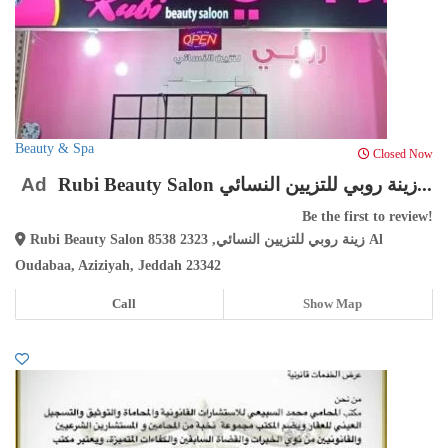
Beauty & Spa
Closed Now
Ad
Rubi Beauty Salon زينة روبي للتزيين النسائي...
Be the first to review!
Rubi Beauty Salon زينة روبي للتزيين النسائي, 2323 8538 Al
Oudabaa, Aziziyah, Jeddah 23342
Call
Show Map