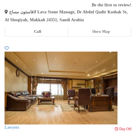
Be the first to review!
لافاستون مساج Lava Stone Massage, Dr Abdul Qadir Koshak St,
Al Shoqiyah, Makkah 24351, Saudi Arabia
Call
Show Map
Lawyers
Day Off