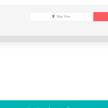
Map View