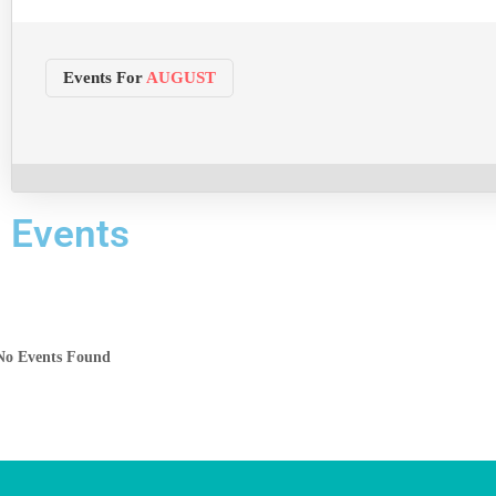
Events For
AUGUST
Events
No Events Found