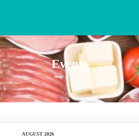
Events
Home
Events
AUGUST 2026