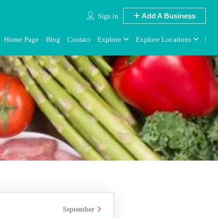
Add A Business
Sign In
Home Page
Blog
Contact
Explore
Explore Locations
September