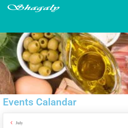
Events Calandar
July