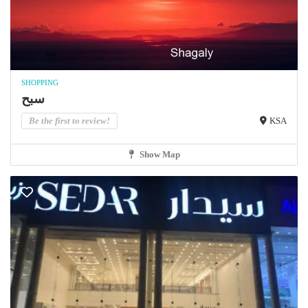
SHOPPING
سبح
Be the first to review!
KSA
Show Map