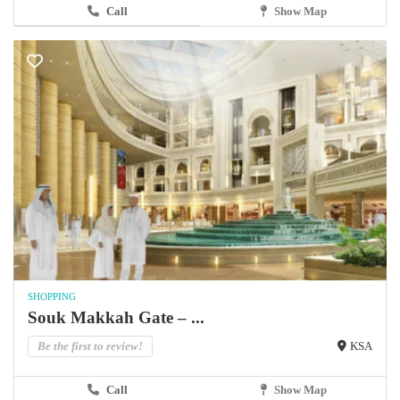
Call
Show Map
SHOPPING
Souk Makkah Gate – ...
Be the first to review!
KSA
Call
Show Map