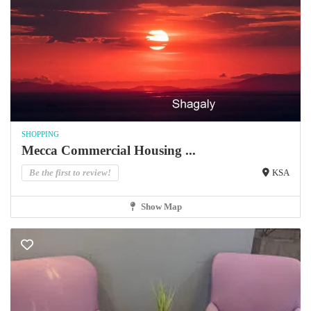
SHOPPING
Mecca Commercial Housing ...
Be the first to review!
KSA
Show Map