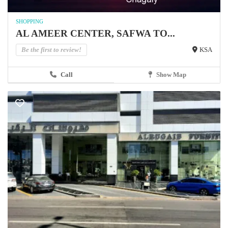
SHOPPING
AL AMEER CENTER, SAFWA TO...
Be the first to review!
KSA
Call
Show Map