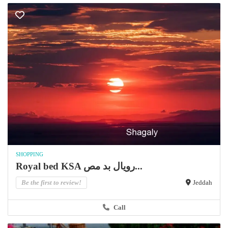
SHOPPING
Royal bed KSA رويال بد مص...
Be the first to review!
Jeddah
Call