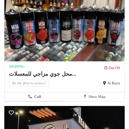
SHOPPING
Day Off
محل جوي مزاجي للمعسلات...
Be the first to review!
Ar Rayn
Call
Show Map