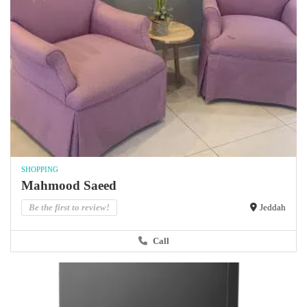
SHOPPING
Mahmood Saeed
Be the first to review!
Jeddah
Call