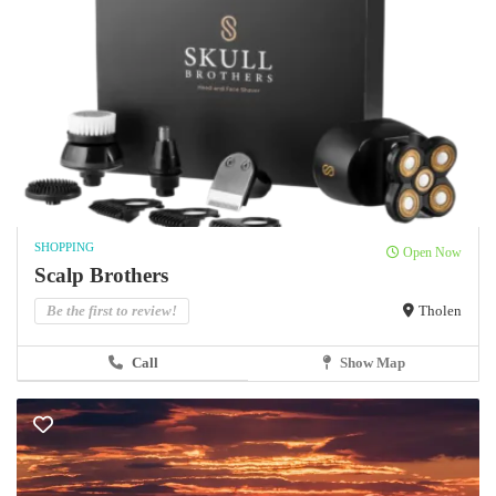
SHOPPING
Open Now
Scalp Brothers
Be the first to review!
Tholen
Call
Show Map