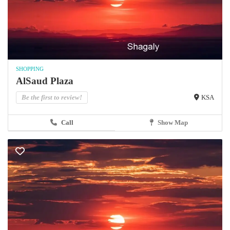
SHOPPING
AlSaud Plaza
Be the first to review!
KSA
Call
Show Map