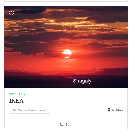
SHOPPING
IKEA
Be the first to review!
Jeddah
Call