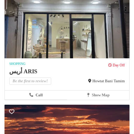
SHOPPING
Day Off
أريس ARIS
Be the first to review!
Howtat Bani Tamim
Call
Show Map