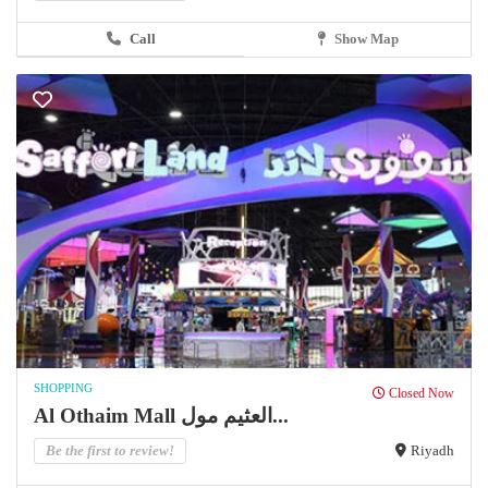
Call
Show Map
SHOPPING
Closed Now
Al Othaim Mall العثيم مول...
Be the first to review!
Riyadh