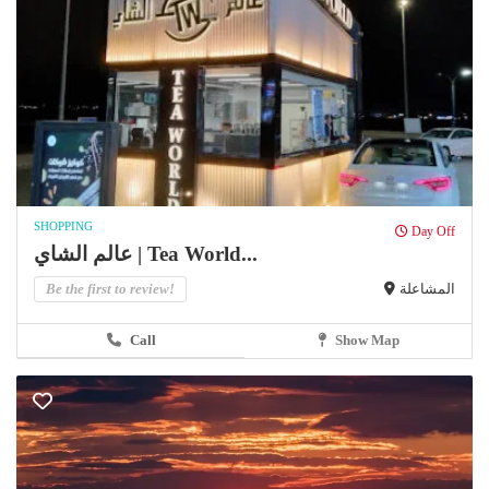
SHOPPING
Day Off
عالم الشاي | Tea World...
Be the first to review!
المشاعلة
Call
Show Map