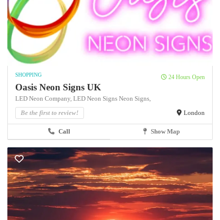
SHOPPING
24 Hours Open
Oasis Neon Signs UK
LED Neon Company,
LED Neon Signs
Neon Signs,
Be the first to review!
London
Call
Show Map