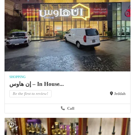
SHOPPING
إن هاوس – In House...
Be the first to review!
Jeddah
Call