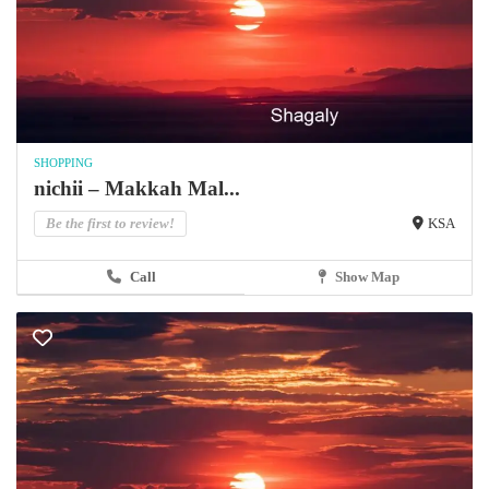
SHOPPING
nichii – Makkah Mal...
Be the first to review!
KSA
Call
Show Map