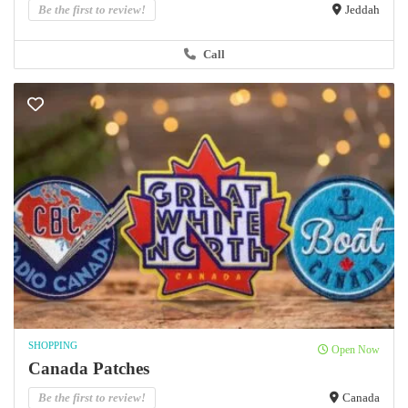
Be the first to review!
Jeddah
Call
SHOPPING
Open Now
Canada Patches
Be the first to review!
Canada