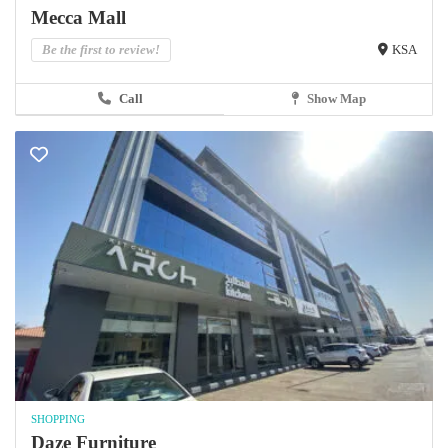
Mecca Mall
Be the first to review!
KSA
Call
Show Map
SHOPPING
Daze Furniture