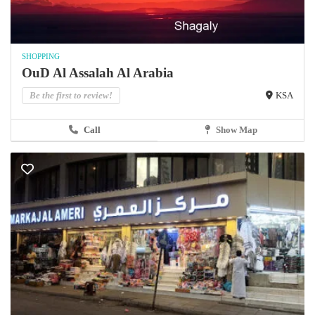
SHOPPING
OuD Al Assalah Al Arabia
Be the first to review!
KSA
Call
Show Map