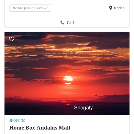
Be the first to review!
Jeddah
Call
SHOPPING
Home Box Andalus Mall