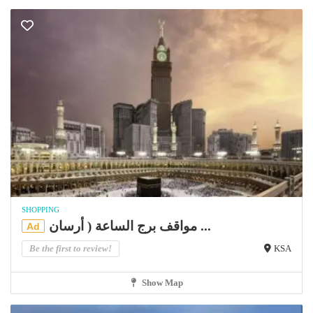
SHOPPING
مواقف برج الساعة ( أرسان ...
Ad
Be the first to review!
KSA
Show Map