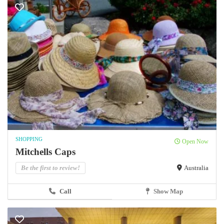
SHOPPING
Open Now
Mitchells Caps
Be the first to review!
Australia
Call
Show Map