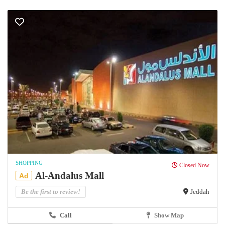
SHOPPING
Closed Now
Al-Andalus Mall
Ad
Be the first to review!
Jeddah
Call
Show Map