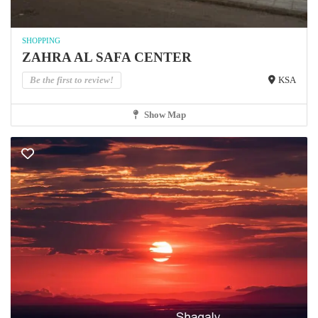
SHOPPING
ZAHRA AL SAFA CENTER
Be the first to review!
KSA
Show Map