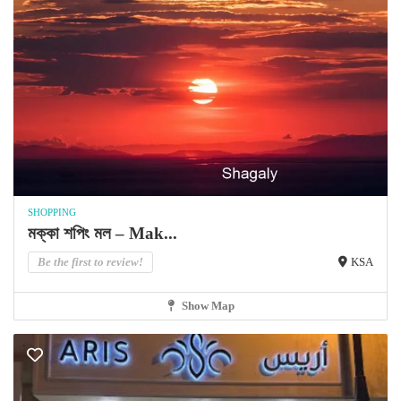
SHOPPING
মক্কা শপিং মল – Mak...
Be the first to review!
KSA
Show Map