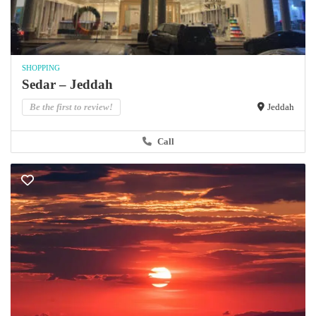
SHOPPING
Sedar – Jeddah
Be the first to review!
Jeddah
Call