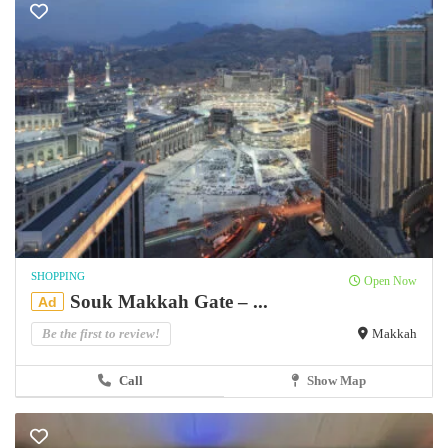
SHOPPING
Open Now
Souk Makkah Gate – ...
Ad
Be the first to review!
Makkah
Call
Show Map