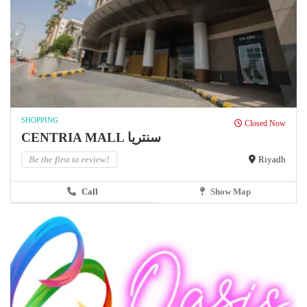
SHOPPING
Closed Now
CENTRIA MALL سنتريا
Be the first to review!
Riyadh
Call
Show Map