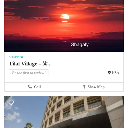
SHOPPING
Tilal Village – تلا...
Be the first to review!
KSA
Call
Show Map