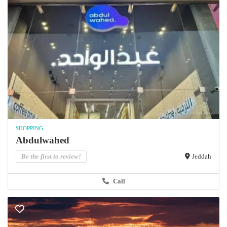
SHOPPING
Abdulwahed
Be the first to review!
Jeddah
Call