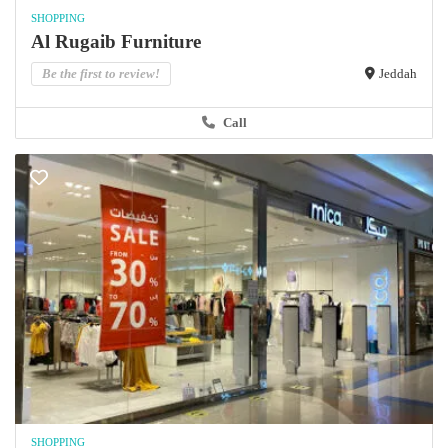
SHOPPING
Al Rugaib Furniture
Be the first to review!
Jeddah
Call
SHOPPING