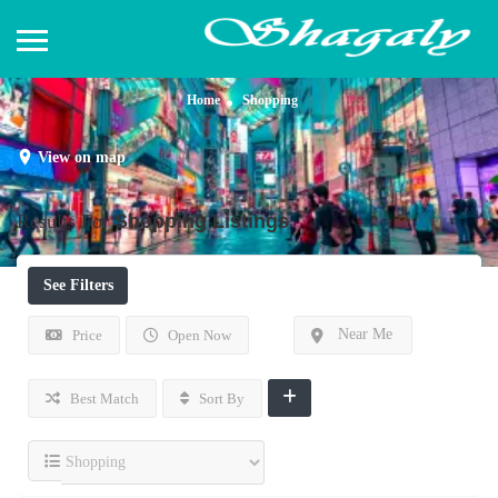
Home
Shopping
View on map
Results For
Shopping
Listings
See Filters
Near Me
Price
Open Now
Best Match
Sort By