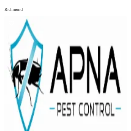
Richmond