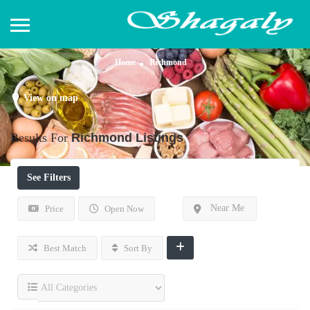
Home
Richmond
View on map
Results For
Richmond
Listings
See Filters
Near Me
Price
Open Now
Best Match
Sort By