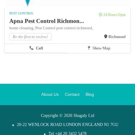
PEST CONTROL
24 Hours Open
Apna Pest Control Richmon...
home cleaning,
Pest Control
pest control richmond,
Be the first to review!
Richmond
Call
Show Map
About Us
Contact
Blog
Copyright © 2026 Shagaly Ltd
20-22 WENLOCK ROAD LONDON ENGLAND N1 7GU
Tel +44 20 3432 5478