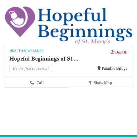
HEALTH & WELLNES
Day Off
Hopeful Beginnings of St....
Be the first to review!
Palatine Bridge
Call
Show Map