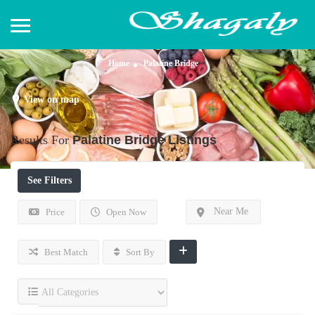
Home
Palatine Bridge
View on map
Results For
Palatine Bridge
Listings
See Filters
Near Me
Price
Open Now
Best Match
Sort By