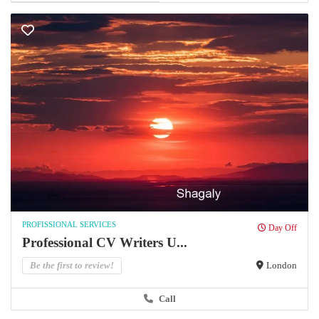
PROFISSIONAL SERVICES
Day Off
Professional CV Writers U...
Be the first to review!
London
Call