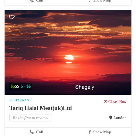
Call
Show Map
$$
$$
$ - $$
RESTAURANT
Closed Now
Tariq Halal Meat(uk)Ltd
Be the first to review!
London
Call
Show Map