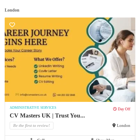
London
ADMINISTRATIVE SERVICES
Day Off
CV Masters UK | Trust You...
Be the first to review!
London