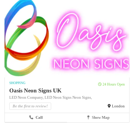
SHOPPING
24 Hours Open
Oasis Neon Signs UK
LED Neon Company,
LED Neon Signs
Neon Signs,
Be the first to review!
London
Call
Show Map