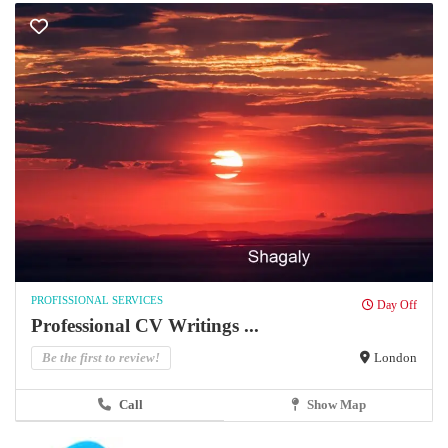
PROFISSIONAL SERVICES
Day Off
Professional CV Writings ...
Be the first to review!
London
Call
Show Map