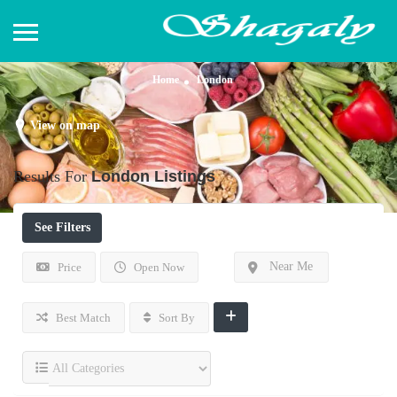
Home
London
View on map
Results For
London
Listings
See Filters
Near Me
Price
Open Now
Best Match
Sort By