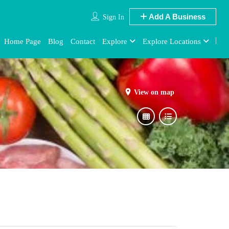
Add A Business
Sign In
Home Page
Blog
Contact
Explore
Explore Locations
View on map