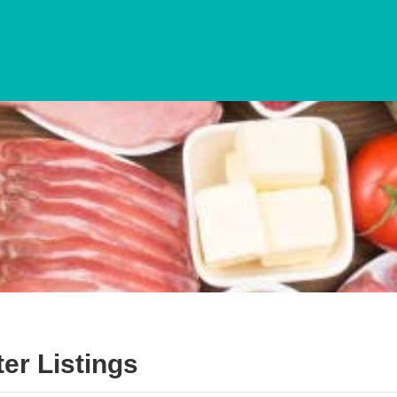
ter
Listings