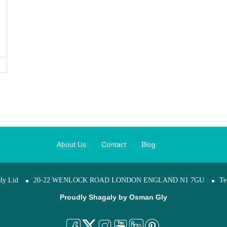
About Us
Contact
Blog
ly Ltd
20-22 WENLOCK ROAD LONDON ENGLAND N1 7GU
Te
Proudly Shagaly by
Osman Gly