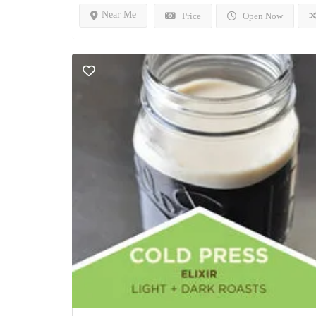
Near Me
Price
Open Now