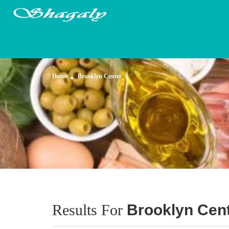
Home
Brooklyn Center
Results For
Brooklyn Cen