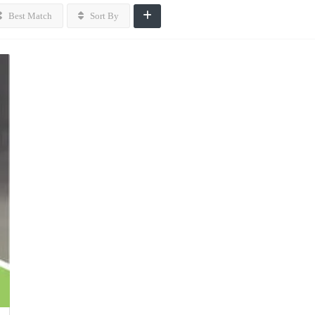
Best Match
Sort By