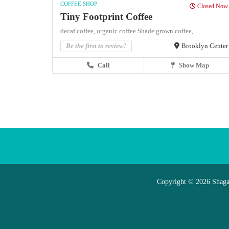
COFFEE SHOP
Closed Now
Tiny Footprint Coffee
decaf coffee,
organic coffee
Shade grown coffee,
Be the first to review!
Brooklyn Center
Call
Show Map
Copyright © 2026 Shaga