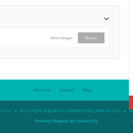
Select Images
Browse
About Us
Contact
Blog
ly Ltd
20-22 WENLOCK ROAD LONDON ENGLAND N1 7GU
Te
Proudly Shagaly by
Osman Gly
Y