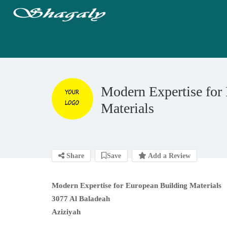
Modern Expertise for
Materials
Share
Save
Add a Review
Modern Expertise for European Building Materials
3077 Al Baladeah
Aziziyah