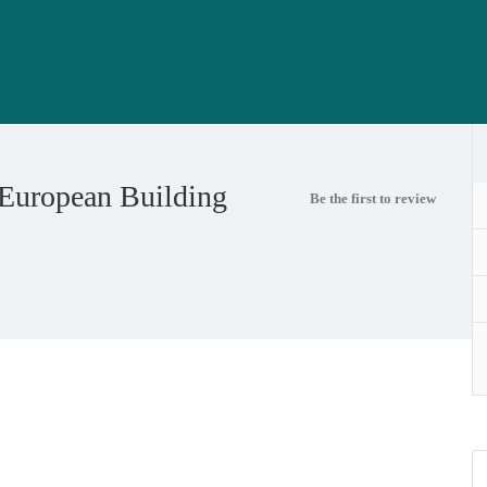
 European Building
Be the first to review