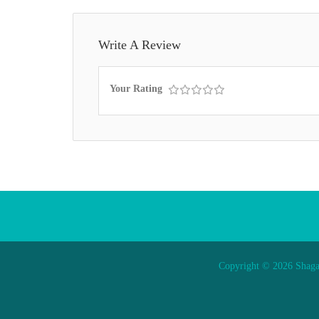
Write A Review
Your Rating
Copyright © 2026 Shaga