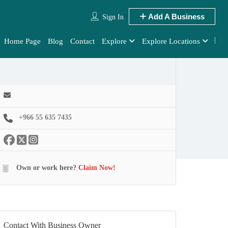
Add A Business
Sign In
Home Page
Blog
Contact
Explore
Explore Locations
+966 55 635 7435
Own or work here?
Claim Now!
Contact With Business Owner