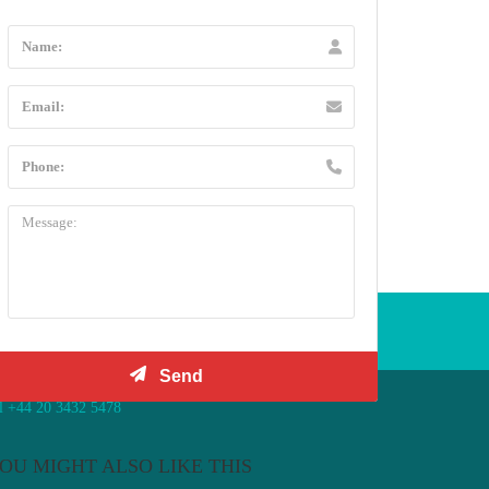
l +44 20 3432 5478
OU MIGHT ALSO LIKE THIS