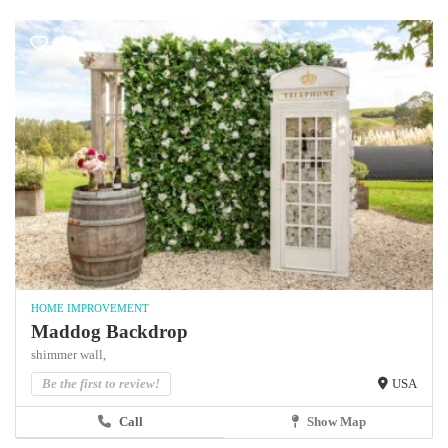
HOME IMPROVEMENT
Maddog Backdrop
shimmer wall,
Be the first to review!
USA
Call
Show Map