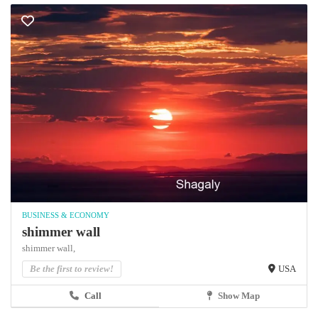
BUSINESS & ECONOMY
shimmer wall
shimmer wall,
Be the first to review!
USA
Call
Show Map