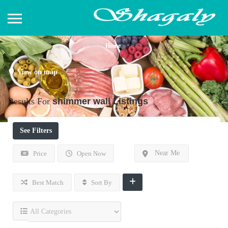
Home
View on map
Results For
shimmer wall
Listings
See Filters
Near Me
Price
Open Now
Best Match
Sort By