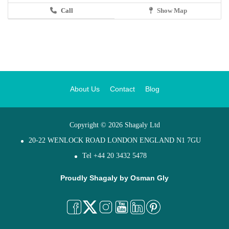
Call
Show Map
About Us
Contact
Blog
Copyright © 2026 Shagaly Ltd
20-22 WENLOCK ROAD LONDON ENGLAND N1 7GU
Tel +44 20 3432 5478
Proudly Shagaly by
Osman Gly