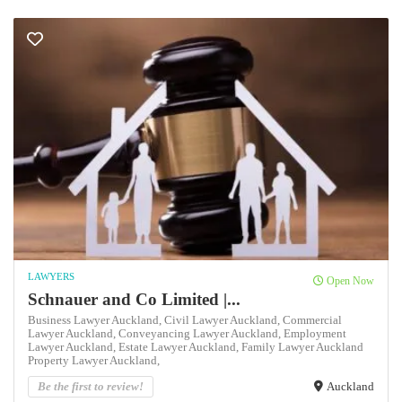
LAWYERS
Open Now
Schnauer and Co Limited |...
Business Lawyer Auckland,
Civil Lawyer Auckland,
Commercial
Lawyer Auckland,
Conveyancing Lawyer Auckland,
Employment
Lawyer Auckland,
Estate Lawyer Auckland,
Family Lawyer Auckland
Property Lawyer Auckland,
Be the first to review!
Auckland