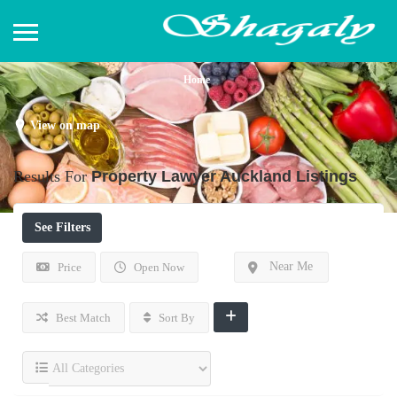
Home
View on map
Results For
Property Lawyer Auckland
Listings
See Filters
Near Me
Price
Open Now
Best Match
Sort By