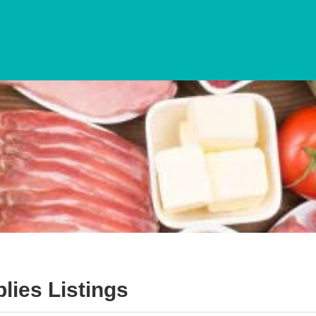
lies
Listings