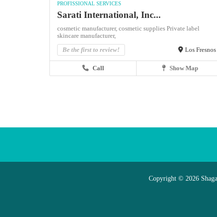
PROFISSIONAL SERVICES
Sarati International, Inc...
cosmetic manufacturer,
cosmetic supplies
Private label
skincare manufacturer,
Be the first to review!
Los Fresnos
Call
Show Map
Copyright © 2026 Shaga