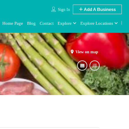
Add A Business
Sign In
Home Page
Blog
Contact
Explore
Explore Locations
View on map