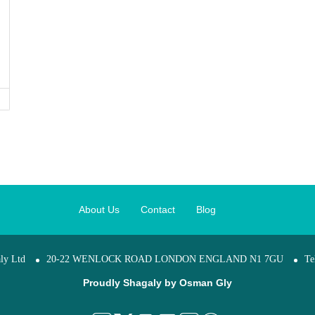
About Us
Contact
Blog
ly Ltd
20-22 WENLOCK ROAD LONDON ENGLAND N1 7GU
Te
Proudly Shagaly by
Osman Gly