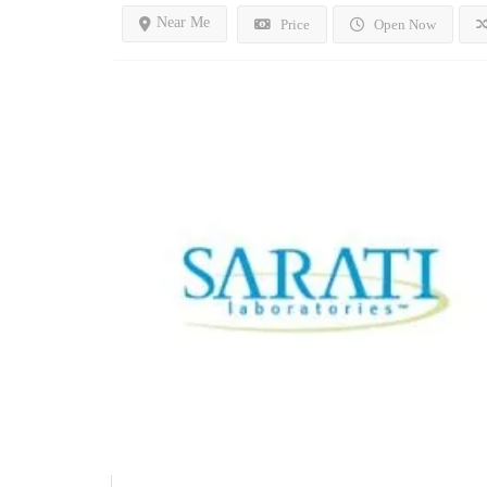
Near Me
Price
Open Now