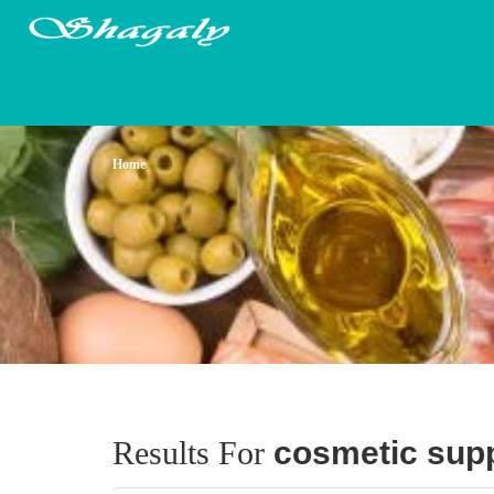
Home
Results For
cosmetic supp