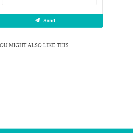
OU MIGHT ALSO LIKE THIS