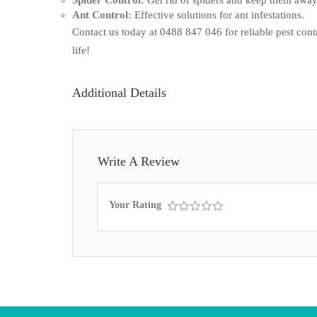
Ant Control:
Effective solutions for ant infestations.
Contact us today at 0488 847 046 for reliable pest contro
life!
Additional Details
Write A Review
Your Rating