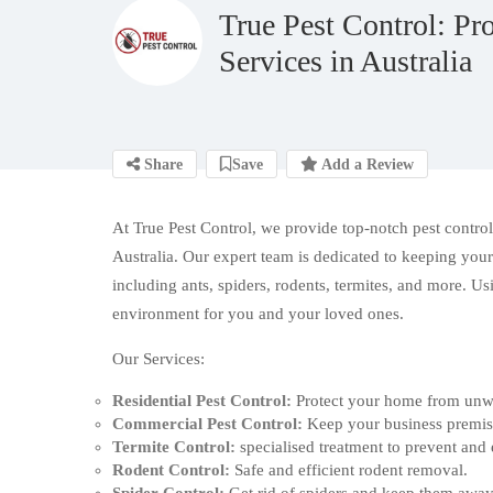
True Pest Control: Pro
Services in Australia
Share
Save
Add a Review
At True Pest Control, we provide top-notch
pest contro
Australia. Our expert team is dedicated to keeping your
including ants, spiders, rodents, termites, and more. U
environment for you and your loved ones.
Our Services:
Residential Pest Control:
Protect your home from unwa
Commercial Pest Control:
Keep your business premise
Termite Control:
specialised treatment to prevent and 
Rodent Control:
Safe and efficient rodent removal.
Spider Control:
Get rid of spiders and keep them away