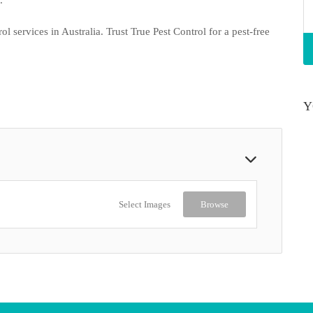
l services in Australia. Trust True Pest Control for a pest-free
Y
Select Images
Browse