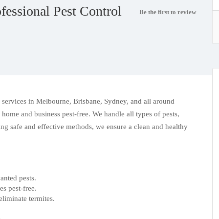
fessional Pest Control
Be the first to review
l services in Melbourne
, Brisbane, Sydney, and all around
 home and business pest-free. We handle all types of pests,
sing safe and effective methods, we ensure a clean and healthy
nted pests.
s pest-free.
eliminate termites.
.