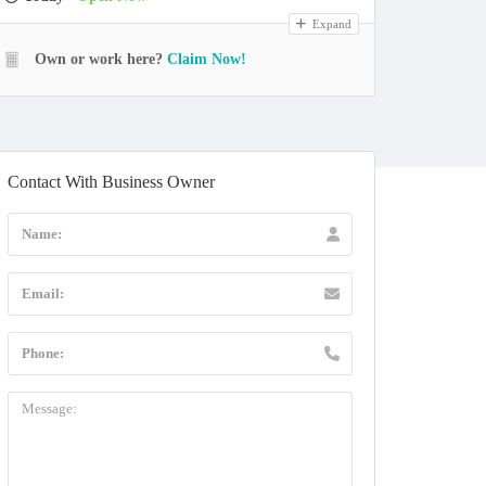
Expand
Own or work here?
Claim Now!
Contact With Business Owner