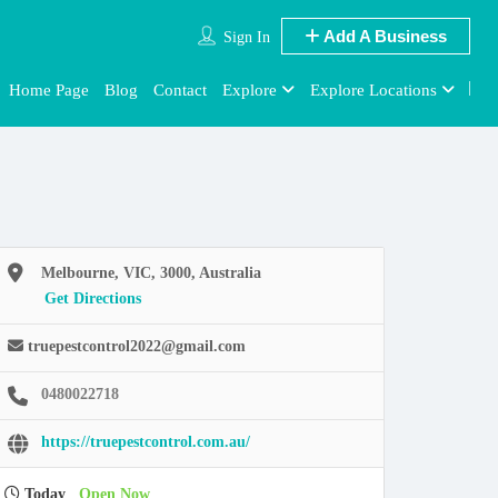
Add A Business
Sign In
Home Page
Blog
Contact
Explore
Explore Locations
Melbourne, VIC, 3000, Australia
Get Directions
truepestcontrol2022@gmail.com
0480022718
https://truepestcontrol.com.au/
Today
Open Now