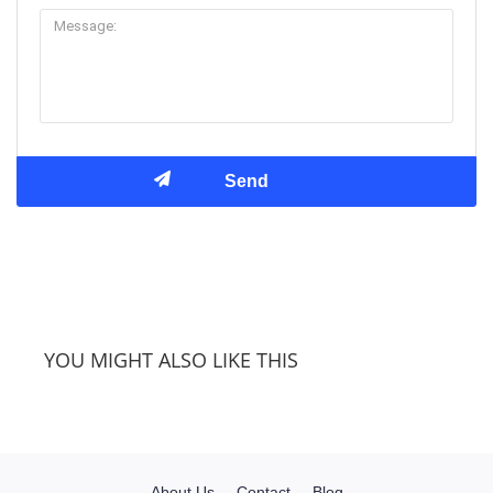
YOU MIGHT ALSO LIKE THIS
About Us
Contact
Blog