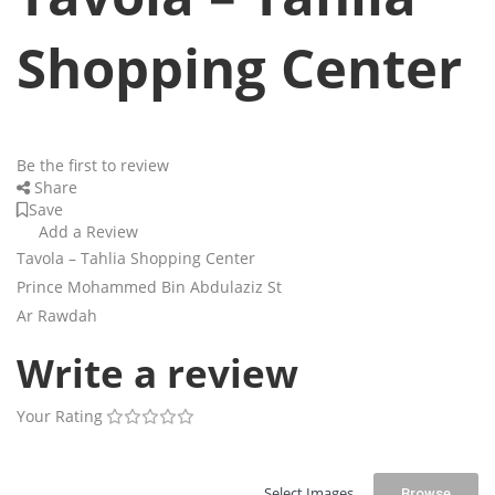
Shopping Center
Be the first to review
Share
Save
Add a Review
Tavola – Tahlia Shopping Center
Prince Mohammed Bin Abdulaziz St
Ar Rawdah
Write a review
Your Rating
Select Images
Browse