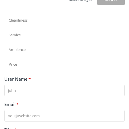
Cleanliness
Service
Ambience
Price
User Name
*
Email
*