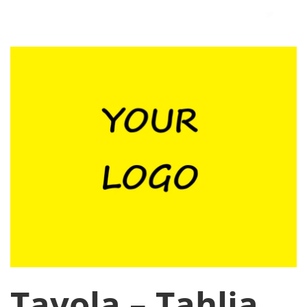
Tavola – Tahlia