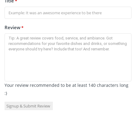
Title
*
Review
*
Your review recommended to be at least 140 characters long
:)