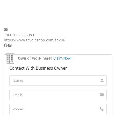
+966 12 263 5080
https://www.tavolashop.com/sa-en/
Own or work here?
Claim Now!
Contact With Business Owner