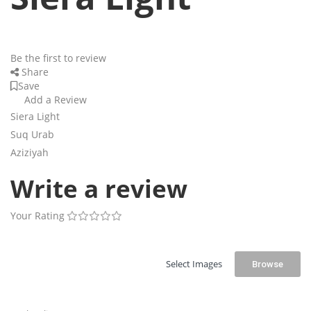
Be the first to review
Share
Save
Add a Review
Siera Light
Suq Urab
Aziziyah
Write a review
Your Rating
Select Images
Browse