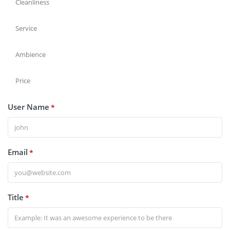
Cleanliness
Service
Ambience
Price
User Name
*
Email
*
Title
*