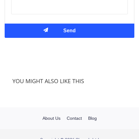
YOU MIGHT ALSO LIKE THIS
About Us
Contact
Blog