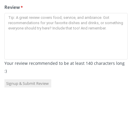
Review
*
Your review recommended to be at least 140 characters long
:)