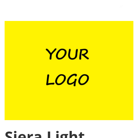
Siera Light