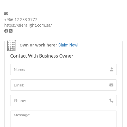
+966 12 283 3777
https://sieralight.com.sa/
Own or work here?
Claim Now!
Contact With Business Owner