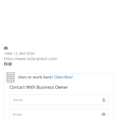
+966 12 284 5050
https://www.sedarglobal.com/
Own or work here?
Claim Now!
Contact With Business Owner