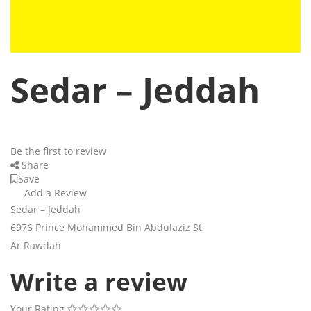
Sedar – Jeddah
Be the first to review
Share
Save
Add a Review
Sedar – Jeddah
6976 Prince Mohammed Bin Abdulaziz St
Ar Rawdah
Write a review
Your Rating