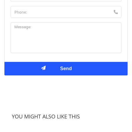
YOU MIGHT ALSO LIKE THIS