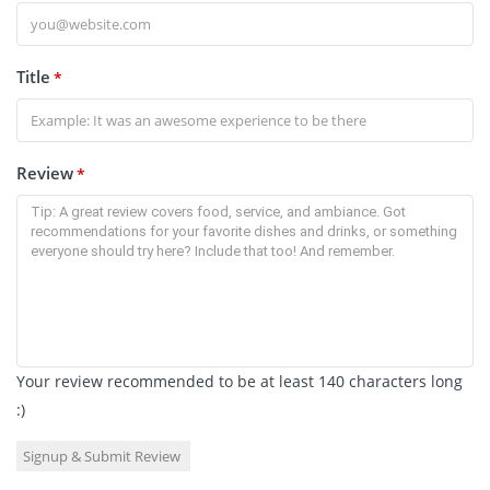
Title
*
Review
*
Your review recommended to be at least 140 characters long
:)