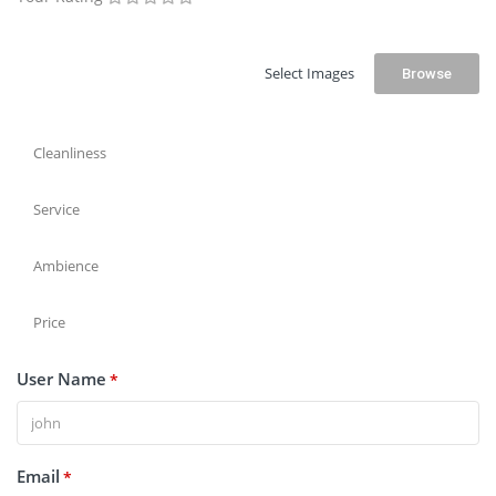
Select Images
Browse
Cleanliness
Service
Ambience
Price
User Name
*
Email
*