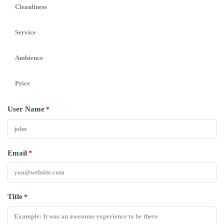
Cleanliness
Service
Ambience
Price
User Name
*
Email
*
Title
*