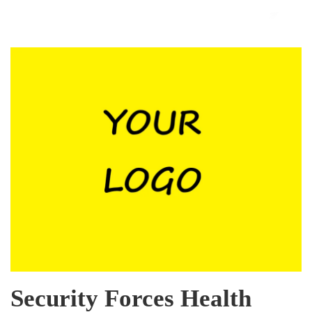
Security Forces Health