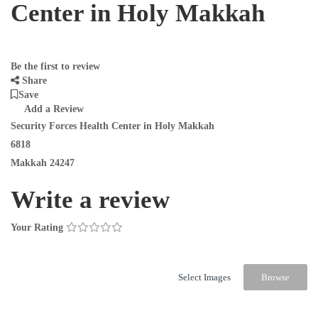
Center in Holy Makkah
Be the first to review
Share
Save
Add a Review
Security Forces Health Center in Holy Makkah
6818
Makkah 24247
Write a review
Your Rating
Select Images
Browse