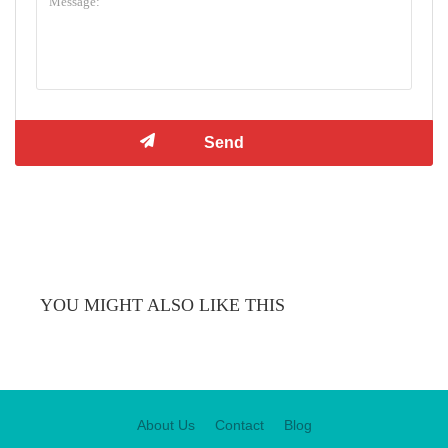
YOU MIGHT ALSO LIKE THIS
About Us
Contact
Blog