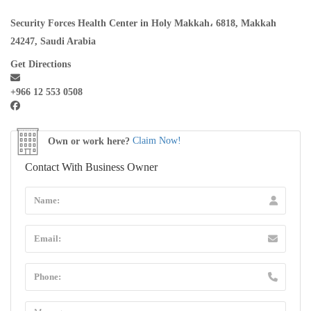
Security Forces Health Center in Holy Makkah، 6818, Makkah
24247, Saudi Arabia
Get Directions
+966 12 553 0508
Own or work here?
Claim Now!
Contact With Business Owner