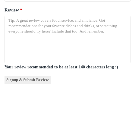
Review
*
Your review recommended to be at least 140 characters long :)