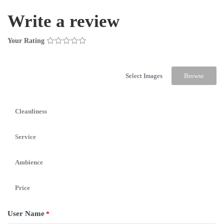
Write a review
Your Rating
Select Images
Browse
Cleanliness
Service
Ambience
Price
User Name
*