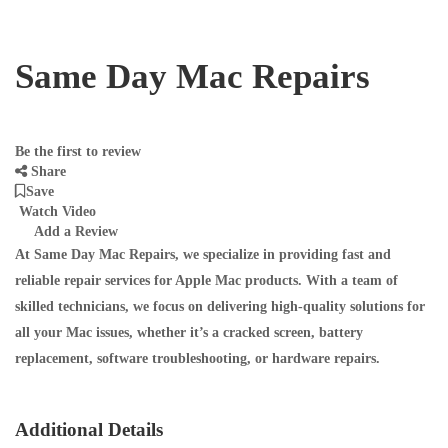
Same Day Mac Repairs
Be the first to review
Share
Save
Watch Video
Add a Review
At
Same Day Mac Repairs
, we specialize in providing fast and
reliable repair services for Apple Mac products. With a team of
skilled technicians, we focus on delivering high-quality solutions for
all your Mac issues, whether it’s a cracked screen, battery
replacement, software troubleshooting, or hardware repairs.
Additional Details