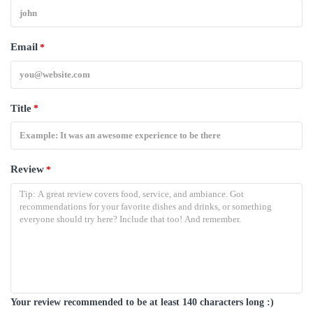
Email
*
Title
*
Review
*
Your review recommended to be at least 140 characters long :)