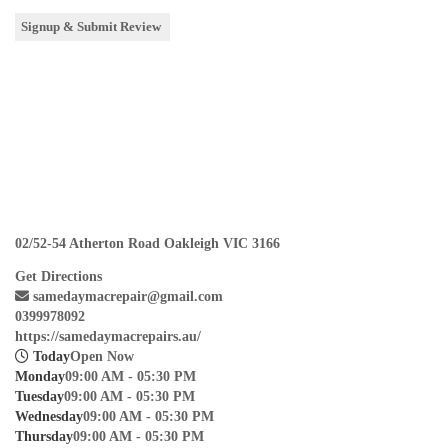
02/52-54 Atherton Road Oakleigh VIC 3166
Get Directions
samedaymacrepair@gmail.com
0399978092
https://samedaymacrepairs.au/
Today
Open Now
Monday
09:00 AM - 05:30 PM
Tuesday
09:00 AM - 05:30 PM
Wednesday
09:00 AM - 05:30 PM
Thursday
09:00 AM - 05:30 PM