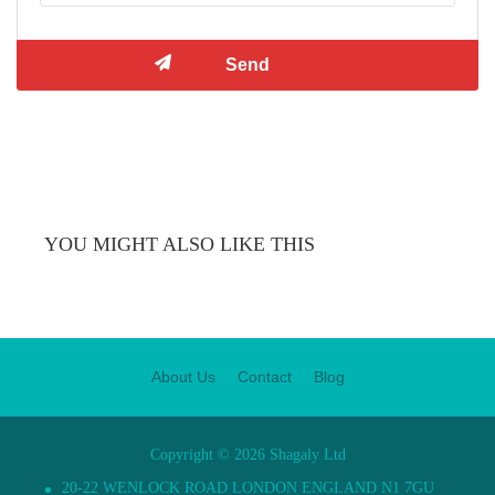
YOU MIGHT ALSO LIKE THIS
About Us
Contact
Blog
Copyright © 2026 Shagaly Ltd
20-22 WENLOCK ROAD LONDON ENGLAND N1 7GU