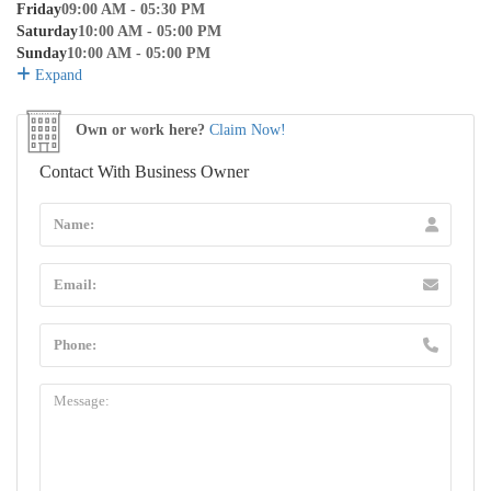
Friday
09:00 AM - 05:30 PM
Saturday
10:00 AM - 05:00 PM
Sunday
10:00 AM - 05:00 PM
Expand
Own or work here?
Claim Now!
Contact With Business Owner