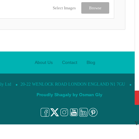
Select Images
Browse
About Us
Contact
Blog
ly Ltd
20-22 WENLOCK ROAD LONDON ENGLAND N1 7GU
Te
Proudly Shagaly by
Osman Gly
Y