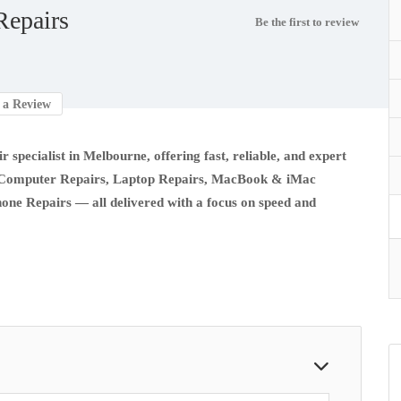
epairs
Be the first to review
a Review
r specialist in Melbourne, offering fast, reliable, and expert
e in Computer Repairs, Laptop Repairs, MacBook & iMac
hone Repairs — all delivered with a focus on speed and