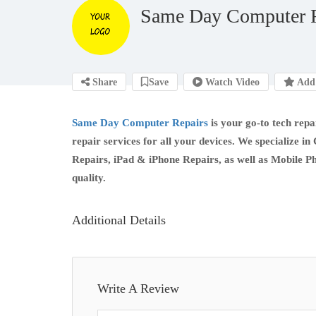
Same Day Computer R
Share
Save
Watch Video
Add 
Same Day Computer Repairs
is your go-to tech repai
repair services for all your devices. We specializ
Repairs, iPad & iPhone Repairs, as well as Mobile P
quality.
Additional Details
Write A Review