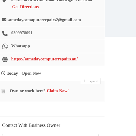
Get Directions
samedaycomaputerrepairs2@gmail.com
0399978091
Whatsapp
https://samedaycomputerrepairs.au/
Today
Open Now
Expand
Own or work here?
Claim Now!
Contact With Business Owner