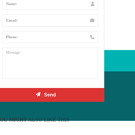
l +44 20 3432 5478
OU MIGHT ALSO LIKE THIS