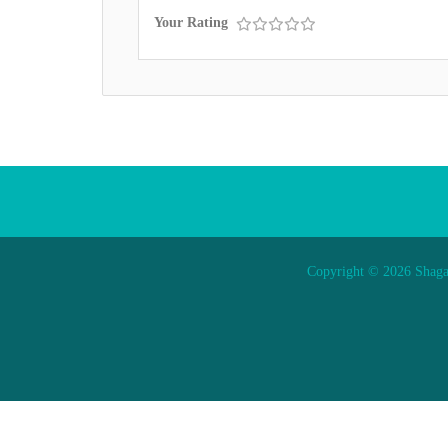
Your Rating
Copyright © 2026 Shaga