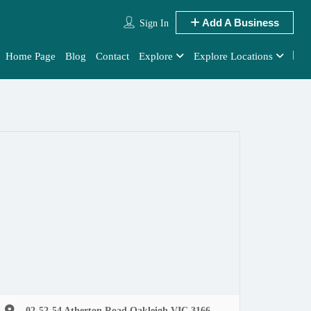
Add A Business
Sign In
Home Page
Blog
Contact
Explore
Explore Locations
02-52-54 Atherton Road Oakleigh VIC 3166