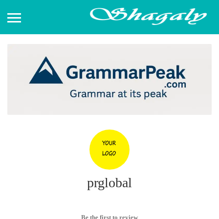
prglobal
Be the first to review