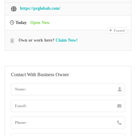
https://prglobals.com/
Today
Open Now
Expand
Own or work here?
Claim Now!
Contact With Business Owner