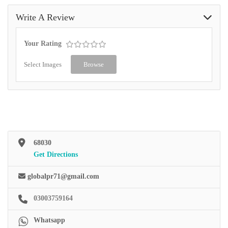
Write A Review
Your Rating
Select Images
Browse
68030
Get Directions
globalpr71@gmail.com
03003759164
Whatsapp