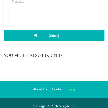
YOU MIGHT ALSO LIKE THIS
About Us
Contact
Blog
Copyright © 2026 Shagaly Ltd