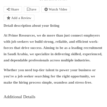
Share
Save
Watch Video
Add a Review
Detail description about your listing
At Prime Resources, we do more than just connect employers
with job seekers we build strong, reliable, and efficient work-
forces that drive success. Aiming to be as a leading recruitment
in Saudi Arabia, we specialize in delivering skilled, experienced,
and dependable professionals across multiple industries.
Whether you need top-tier talent to power your business or
you’re a job seeker searching for the right opportunity, we
make the hiring process simple, seamless and stress-free.
Additional Details