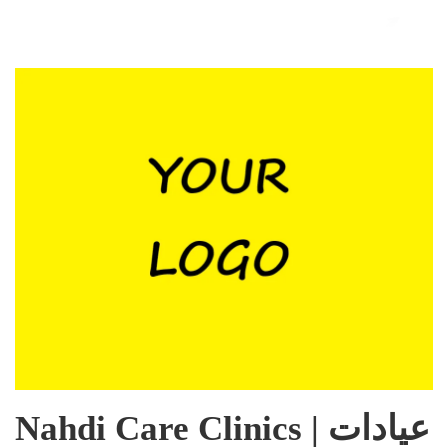
Nahdi Care Clinics | عيادات