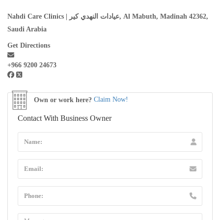
Nahdi Care Clinics | عيادات النهدي كير, Al Mabuth, Madinah 42362,
Saudi Arabia
Get Directions
+966 9200 24673
Own or work here?
Claim Now!
Contact With Business Owner