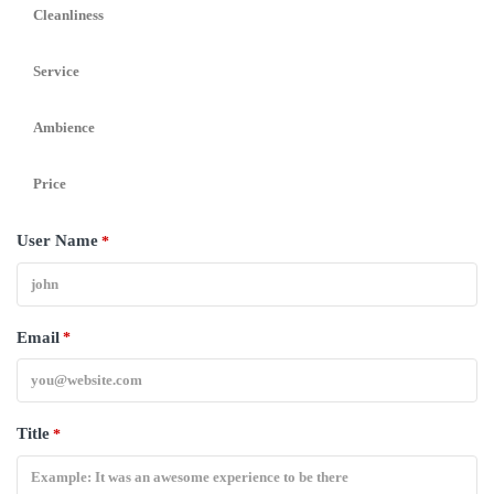
Cleanliness
Service
Ambience
Price
User Name
*
Email
*
Title
*