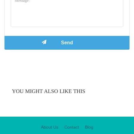
YOU MIGHT ALSO LIKE THIS
About Us
Contact
Blog