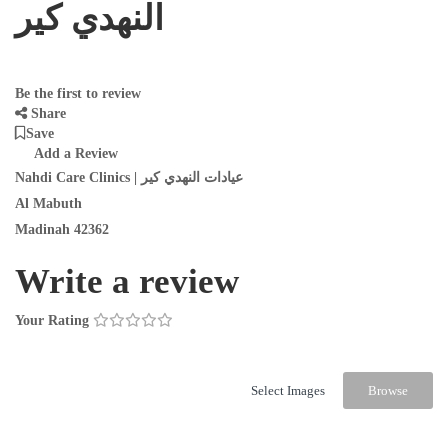
النهدي كير
Be the first to review
Share
Save
Add a Review
Nahdi Care Clinics | عيادات النهدي كير
Al Mabuth
Madinah 42362
Write a review
Your Rating
Select Images
Browse