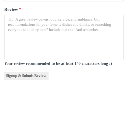
Review
*
Your review recommended to be at least 140 characters long :)