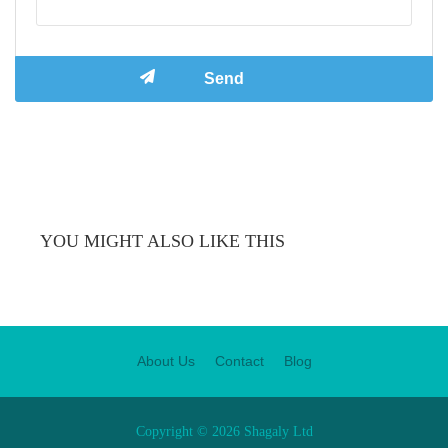
YOU MIGHT ALSO LIKE THIS
About Us
Contact
Blog
Copyright © 2026 Shagaly Ltd