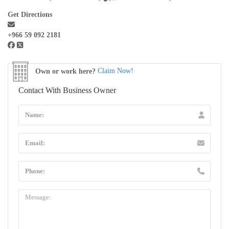
Get Directions
+966 59 092 2181
Own or work here?
Claim Now!
Contact With Business Owner