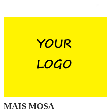
MAIS MOSA