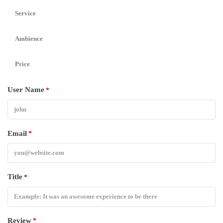
Service
Ambience
Price
User Name
*
Email
*
Title
*
Review
*