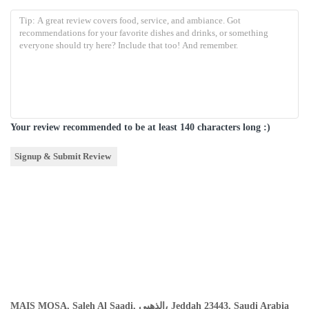
Your review recommended to be at least 140 characters long :)
MAIS MOSA, Saleh Al Saadi, الذهبي، Jeddah 23443, Saudi Arabia