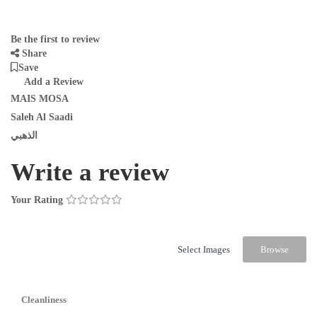
Be the first to review
Share
Save
Add a Review
MAIS MOSA
Saleh Al Saadi
الذهبي
Write a review
Your Rating
Select Images
Browse
Cleanliness