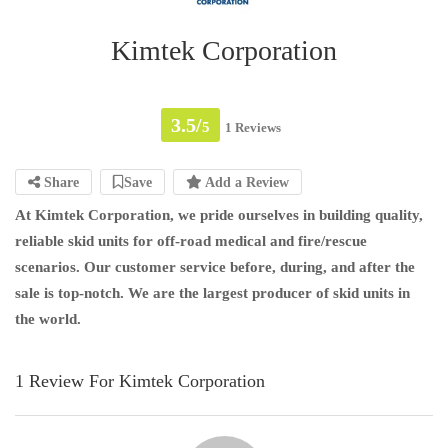
Kimtek Corporation
3.5/
5
1 Reviews
Share
Save
Add a Review
At Kimtek Corporation, we pride ourselves in building quality,
reliable skid units for off-road medical and fire/rescue
scenarios. Our customer service before, during, and after the
sale is top-notch. We are the largest producer of skid units in
the world.
1 Review For Kimtek Corporation