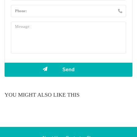
YOU MIGHT ALSO LIKE THIS