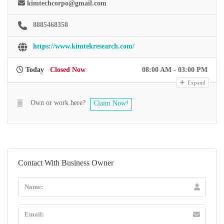
kimtechcorpo@gmail.com
8885468358
https://www.kimtekresearch.com/
Today
Closed Now
08:00 AM - 03:00 PM
Expand
Own or work here?
Claim Now!
Contact With Business Owner