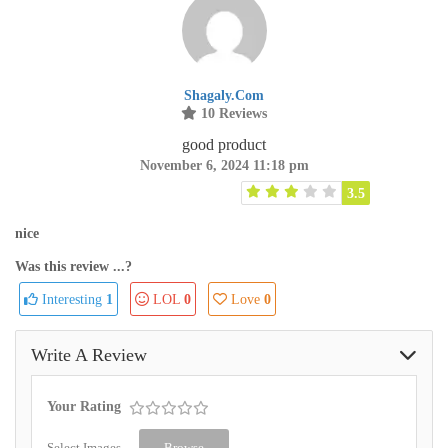
Shagaly.com
10 Reviews
good product
November 6, 2024 11:18 pm
3.5
nice
Was this review ...?
Interesting
1
LOL
0
Love
0
Write A Review
Your Rating
Select Images
Browse