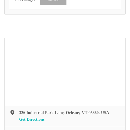
326 Industrial Park Lane, Orleans, VT 05860, USA
Get Directions