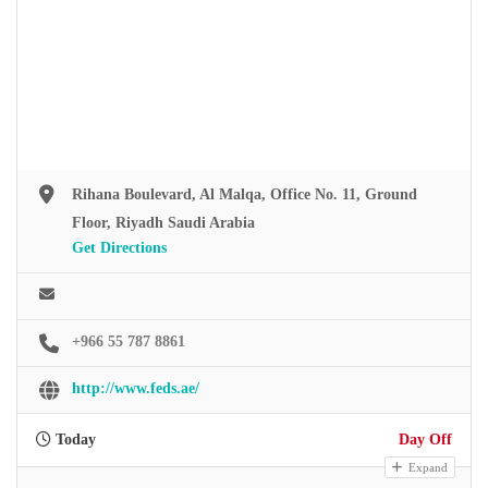
Rihana Boulevard, Al Malqa, Office No. 11, Ground
Floor, Riyadh Saudi Arabia
Get Directions
+966 55 787 8861
http://www.feds.ae/
Today
Day Off
Expand