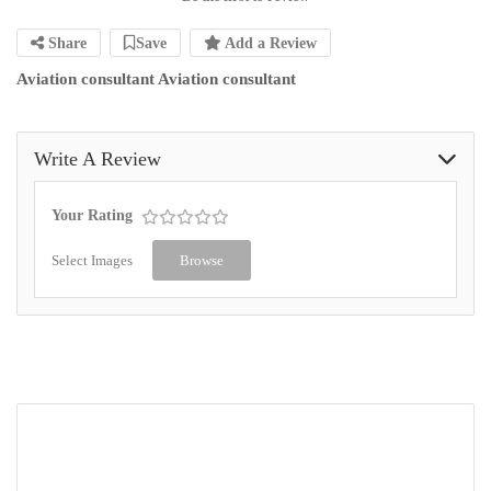
Share
Save
Add a Review
Aviation consultant Aviation consultant
Write A Review
Your Rating
Select Images
Browse