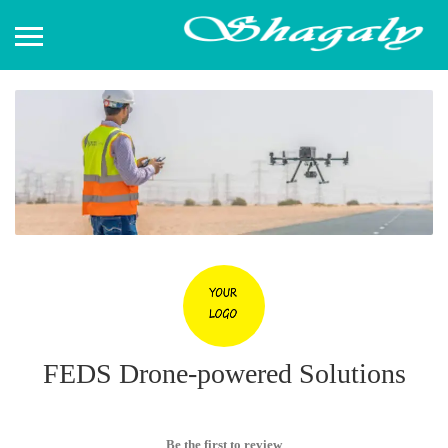
FEDS Drone-powered Solutions
Be the first to review