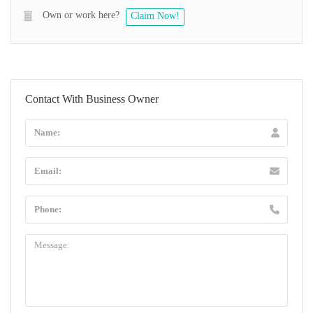
Own or work here?
Claim Now!
Contact With Business Owner