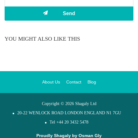
YOU MIGHT ALSO LIKE THIS
About Us
Contact
Blog
Copyright © 2026 Shagaly Ltd
20-22 WENLOCK ROAD LONDON ENGLAND N1 7GU
Tel +44 20 3432 5478
Proudly Shagaly by
Osman Gly