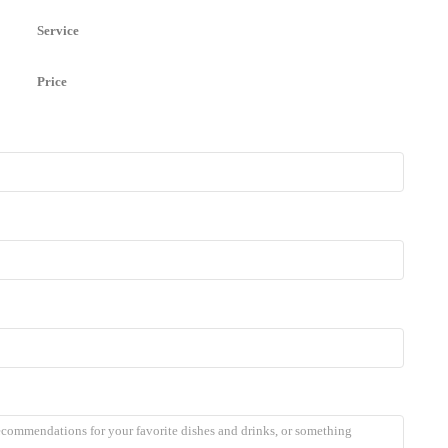
Service
Price