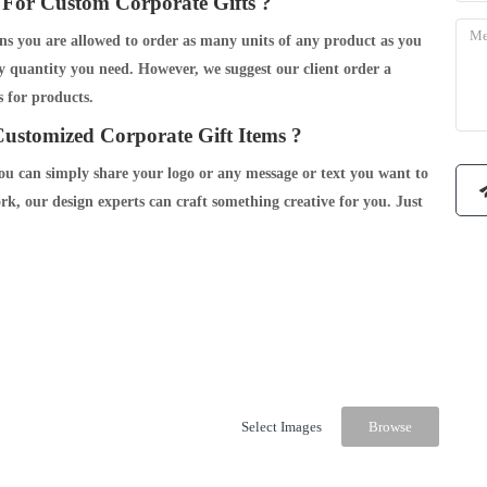
For Custom Corporate Gifts ?
 you are allowed to order as many units of any product as you
y quantity you need. However, we suggest our client order a
 for products.
ustomized Corporate Gift Items ?
you can simply share your logo or any message or text you want to
rk, our design experts can craft something creative for you. Just
Select Images
Browse