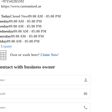
+971542265592
https://www.customized.ae
Today
Closed Now
09:00 AM - 05:00 PM
onday
09:00 AM - 05:00 PM
esday
09:00 AM - 05:00 PM
ednesday
09:00 AM - 05:00 PM
hursday
09:00 AM - 05:00 PM
iday
09:00 AM - 05:00 PM
Expand
Own or work here?
Claim Now!
ontact with business owner