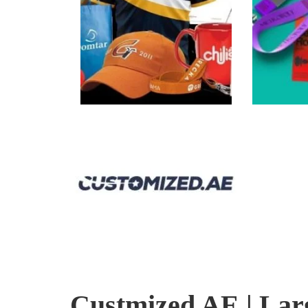
Custmized AE | Lar