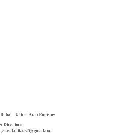
Dubai - United Arab Emirates
t Directions
yousufaliii.2025@gmail.com