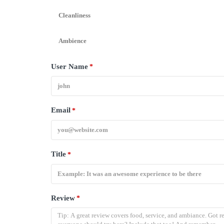
Cleanliness
Ambience
User Name
*
Email
*
Title
*
Review
*