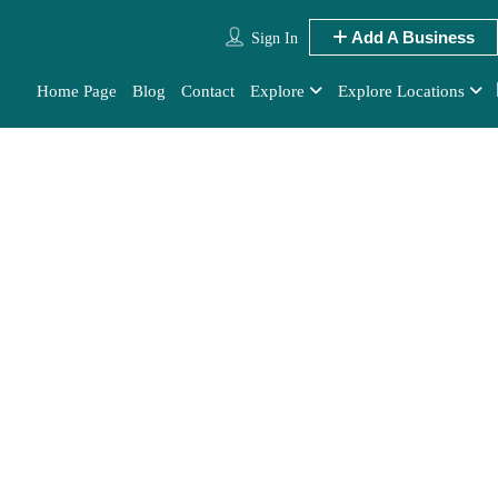
Add A Business
Sign In
Home Page
Blog
Contact
Explore
Explore Locations