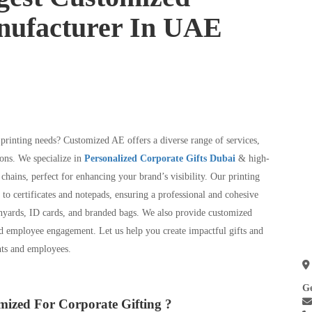
nufacturer In UAE
 printing needs? Customized AE offers a diverse range of services,
ons. We specialize in
Personalized Corporate Gifts Dubai
& high-
chains, perfect for enhancing your brand’s visibility. Our printing
 to certificates and notepads, ensuring a professional and cohesive
nyards, ID cards, and branded bags. We also provide customized
nd employee engagement. Let us help you create impactful gifts and
ents and employees.
Ge
ized For Corporate Gifting ?