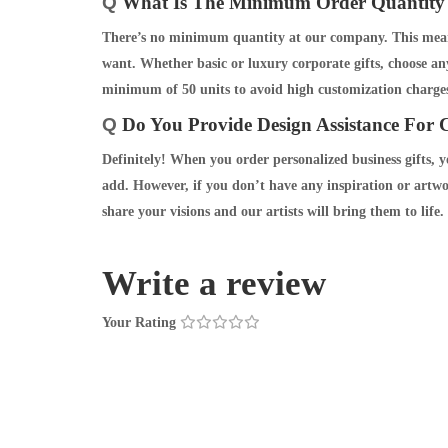
Q
What Is The Minimum Order Quantity 
There’s no minimum quantity at our company. This means
want. Whether basic or luxury corporate gifts, choose an
minimum of 50 units to avoid high customization charges
Q
Do You Provide Design Assistance For C
Definitely! When you order personalized business gifts, 
add. However, if you don’t have any inspiration or artwo
share your visions and our artists will bring them to life.
Write a review
Your Rating