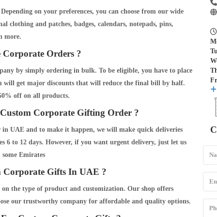
g. Depending on your preferences, you can choose from our wide
l clothing and patches, badges, calendars, notepads, pins,
h more.
M
Tu
 Corporate Orders ?
W
any by simply ordering in bulk. To be eligible, you have to place
T
Fr
will get major discounts that will reduce the final bill by half.
 50% off on all products.
Custom Corporate Gifting Order ?
C
er in UAE and to make it happen, we will make quick deliveries
 6 to 12 days. However, if you want urgent delivery, just let us
n some Emirates
Corporate Gifts In UAE ?
 on the type of product and customization. Our shop offers
oose our trustworthy company for affordable and quality options.