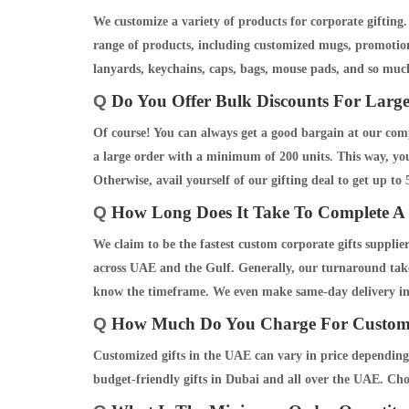
We customize a variety of products for corporate giftin
range of products, including customized mugs, promotiona
lanyards, keychains, caps, bags, mouse pads, and so muc
Q
Do You Offer Bulk Discounts For Large
Of course! You can always get a good bargain at our comp
a large order with a minimum of 200 units. This way, you 
Otherwise, avail yourself of our gifting deal to get up to
Q
How Long Does It Take To Complete A 
We claim to be the fastest custom corporate gifts suppli
across UAE and the Gulf. Generally, our turnaround takes
know the timeframe. We even make same-day delivery i
Q
How Much Do You Charge For Custom 
Customized gifts in the UAE can vary in price depending
budget-friendly gifts in Dubai and all over the UAE. Ch