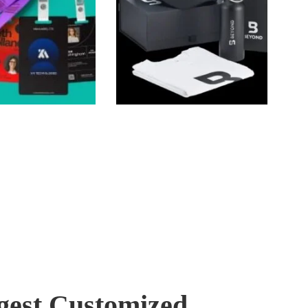
gest Customized