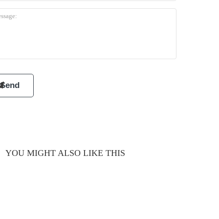
YOU MIGHT ALSO LIKE THIS