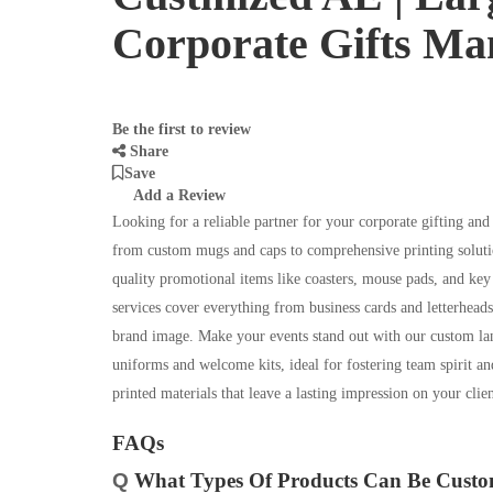
Corporate Gifts Ma
Be the first to review
Share
Save
Add a Review
Looking for a reliable partner for your corporate gifting and
from custom mugs and caps to comprehensive printing soluti
quality promotional items like coasters, mouse pads, and key 
services cover everything from business cards and letterheads
brand image. Make your events stand out with our custom la
uniforms and welcome kits, ideal for fostering team spirit a
printed materials that leave a lasting impression on your cli
FAQs
Q
What Types Of Products Can Be Custom