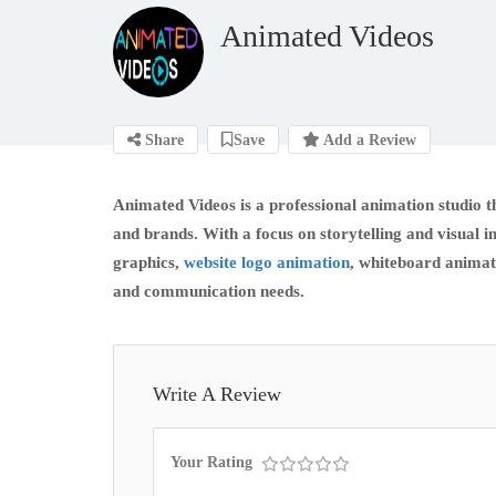
Animated Videos
Share
Save
Add a Review
Animated Videos is a professional animation studio t
and brands. With a focus on storytelling and visual
graphics,
website logo animation
, whiteboard animat
and communication needs.
Write A Review
Your Rating