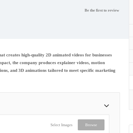
Be the first to review
hat creates high-quality 2D animated videos for businesses
 impact, the company produces explainer videos, motion
ions, and 3D animations tailored to meet specific marketing
Select Images
Browse