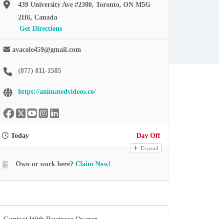
439 University Ave #2300, Toronto, ON M5G
2H6, Canada
Get Directions
avacole459@gmail.com
(877) 811-1505
https://animatedvideos.co/
Today
Day Off
Expand
Own or work here?
Claim Now!