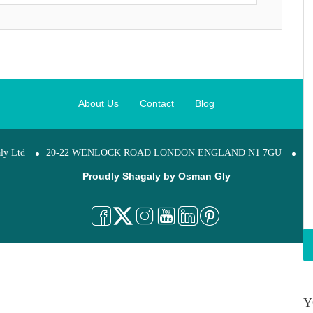
About Us
Contact
Blog
ly Ltd
20-22 WENLOCK ROAD LONDON ENGLAND N1 7GU
Te
Proudly Shagaly by
Osman Gly
Y