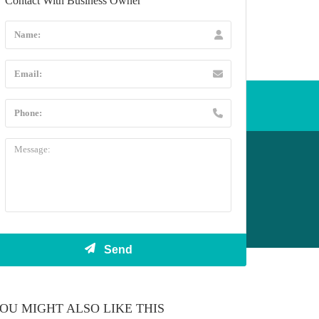
Contact With Business Owner
l +44 20 3432 5478
OU MIGHT ALSO LIKE THIS