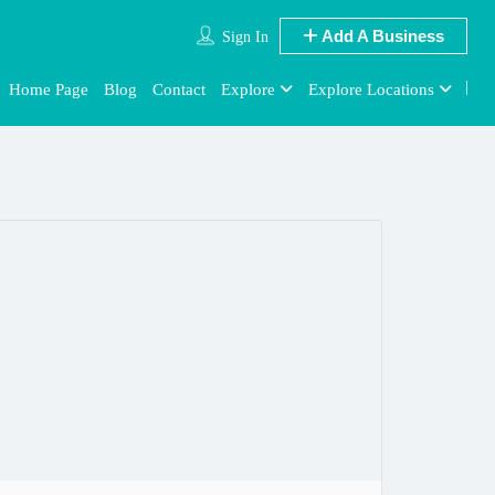
Add A Business
Sign In
Home Page
Blog
Contact
Explore
Explore Locations