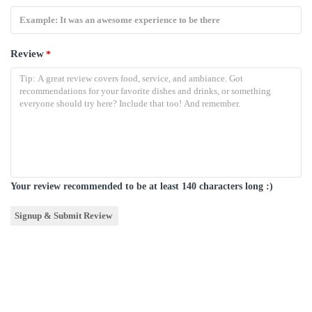
Review
*
Your review recommended to be at least 140 characters long :)