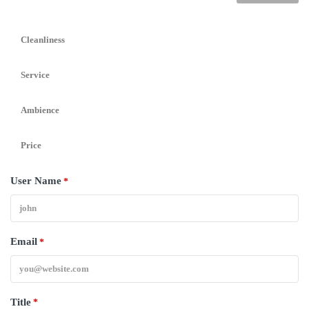
Cleanliness
Service
Ambience
Price
User Name
*
Email
*
Title
*