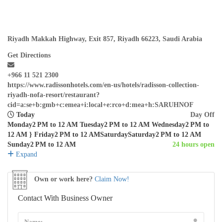
Riyadh Makkah Highway, Exit 857, Riyadh 66223, Saudi Arabia
Get Directions
+966 11 521 2300
https://www.radissonhotels.com/en-us/hotels/radisson-collection-
riyadh-nofa-resort/restaurant?
cid=a:se+b:gmb+c:emea+i:local+e:rco+d:mea+h:SARUHNOF
Today
Day Off
Monday2 PM to 12 AM Tuesday2 PM to 12 AM Wednesday2 PM to
12 AM } Friday2 PM to 12 AMSaturdaySaturday2 PM to 12 AM
Sunday2 PM to 12 AM
24 hours open
Expand
Own or work here?
Claim Now!
Contact With Business Owner