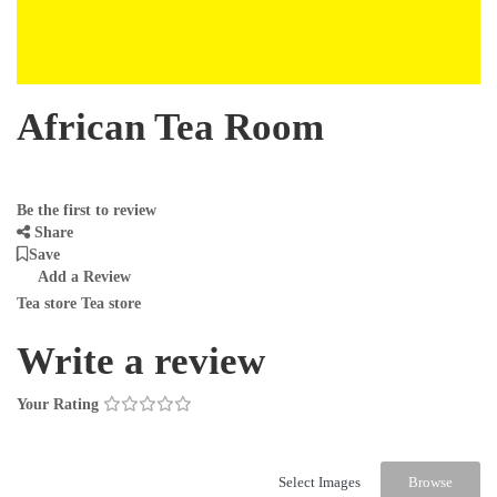
African Tea Room
Be the first to review
Share
Save
Add a Review
Tea store Tea store
Write a review
Your Rating
Select Images
Browse