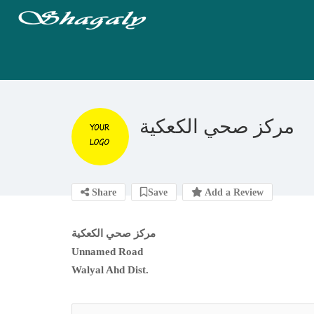
مركز صحي الكعكية
Share
Save
Add a Review
مركز صحي الكعكية
Unnamed Road
Walyal Ahd Dist.