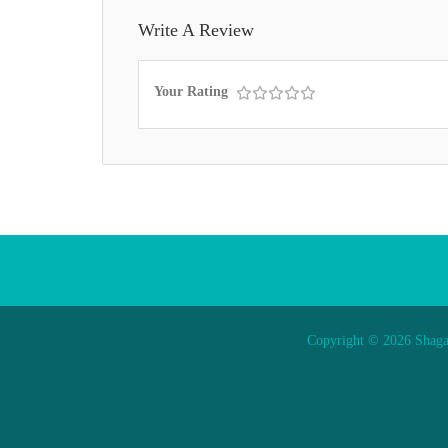
Write A Review
Your Rating
Copyright © 2026 Shaga