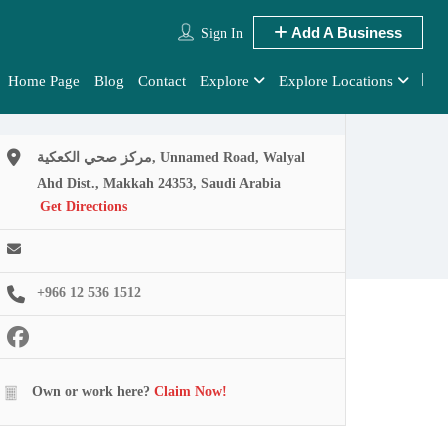
Add A Business
Sign In
Home Page
Blog
Contact
Explore
Explore Locations
مركز صحي الكعكية, Unnamed Road, Walyal
Ahd Dist., Makkah 24353, Saudi Arabia
Get Directions
+966 12 536 1512
Own or work here?
Claim Now!