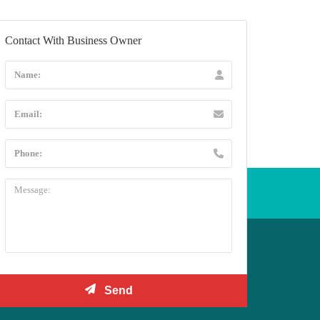
Contact With Business Owner
l +44 20 3432 5478