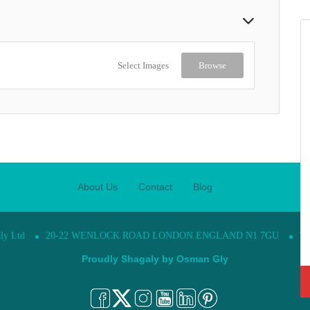
Select Images
Browse
About Us
Contact
Blog
ly Ltd
20-22 WENLOCK ROAD LONDON ENGLAND N1 7GU
Te
Proudly Shagaly by
Osman Gly