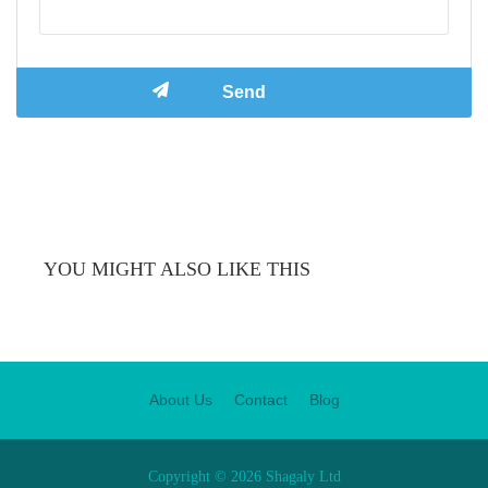
YOU MIGHT ALSO LIKE THIS
About Us
Contact
Blog
Copyright © 2026 Shagaly Ltd