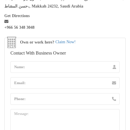
حسن المشاط،, Makkah 24232, Saudi Arabia
Get Directions
+966 56 348 3048
Own or work here?
Claim Now!
Contact With Business Owner