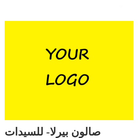
صالون بيرلا- للسيدات