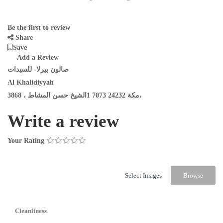
Be the first to review
Share
Save
Add a Review
صالون بيرلا- للسيدات
Al Khalidiyyah
3868 ، مكة 24232 7073 1الشيخ حسن المشاط،
Write a review
Your Rating
Select Images
Browse
Cleanliness