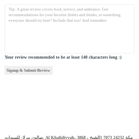
Your review recommended to be at least 140 characters long :)
صالون بيرلا- للسيدات, Al Khalidiyyah، 3868 ، مكة 24232 7073 1الشيخ