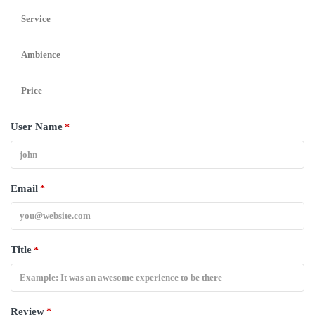
Service
Ambience
Price
User Name
*
Email
*
Title
*
Review
*