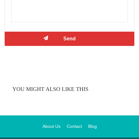
YOU MIGHT ALSO LIKE THIS
About Us
Contact
Blog