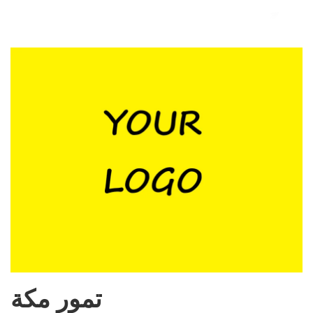
تمور مكة