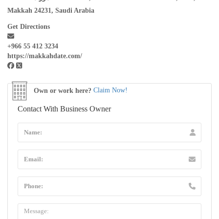
Makkah 24231, Saudi Arabia
Get Directions
+966 55 412 3234
https://makkahdate.com/
Own or work here?
Claim Now!
Contact With Business Owner