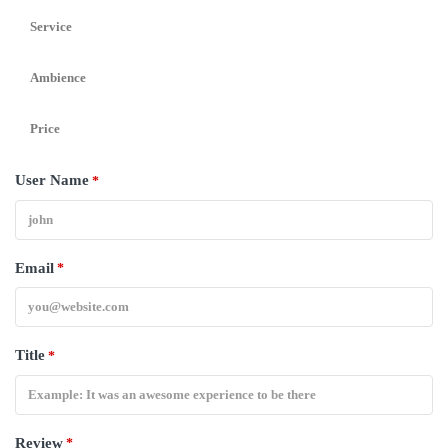
Service
Ambience
Price
User Name
*
Email
*
Title
*
Review
*