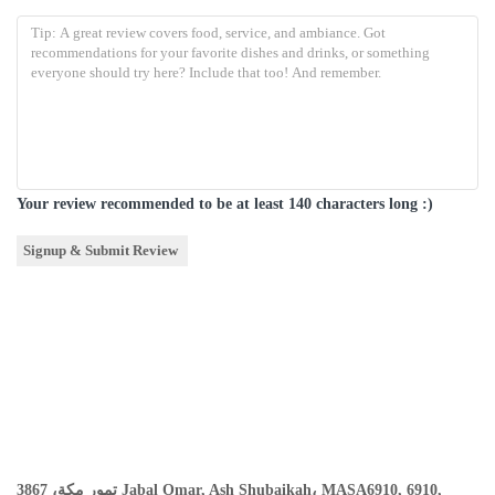
Your review recommended to be at least 140 characters long :)
تمور مكة، 3867 Jabal Omar, Ash Shubaikah، MASA6910, 6910,