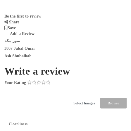
Be the first to review
Share
Save
Add a Review
تمور مكة
3867 Jabal Omar
Ash Shubaikah
Write a review
Your Rating
Select Images
Browse
Cleanliness