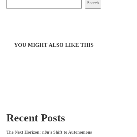
Search
YOU MIGHT ALSO LIKE THIS
Recent Posts
The Next Horizon: n8n’s Shift to Autonomous