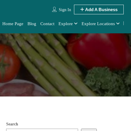
Add A Business
Sign In
Home Page
Blog
Contact
Explore
Explore Locations
Search