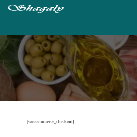
[woocommerce_checkout]