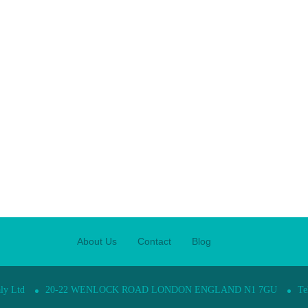
About Us
Contact
Blog
ly Ltd
20-22 WENLOCK ROAD LONDON ENGLAND N1 7GU
Te