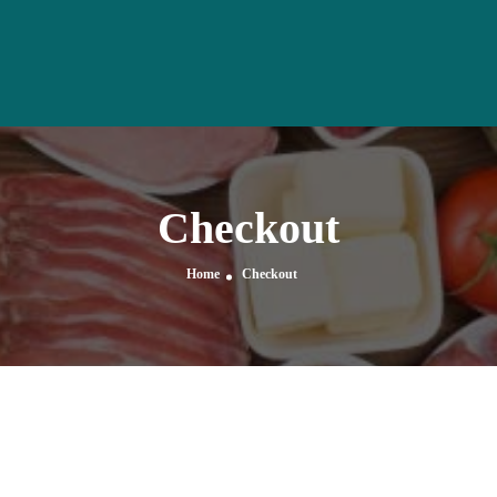
Checkout
Home
Checkout