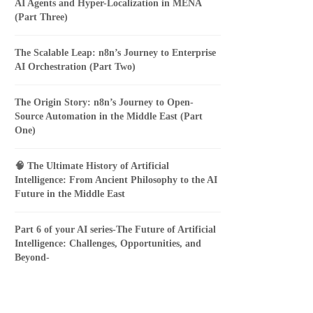
AI Agents and Hyper-Localization in MENA
(Part Three)
The Scalable Leap: n8n’s Journey to Enterprise
AI Orchestration (Part Two)
The Origin Story: n8n’s Journey to Open-
Source Automation in the Middle East (Part
One)
🧠 The Ultimate History of Artificial
Intelligence: From Ancient Philosophy to the AI
Future in the Middle East
Part 6 of your AI series-The Future of Artificial
Intelligence: Challenges, Opportunities, and
Beyond-